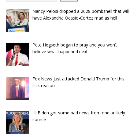
Nancy Pelosi dropped a 2028 bombshell that will
have Alexandria Ocasio-Cortez mad as hell
Pete Hegseth began to pray and you won’t
believe what happened next
Fox News just attacked Donald Trump for this
sick reason
Jill Biden got some bad news from one unlikely
source