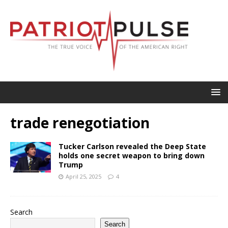
trade renegotiation
Tucker Carlson revealed the Deep State
holds one secret weapon to bring down
Trump
April 25, 2025
4
Search
Search