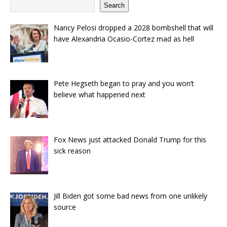
Search
Nancy Pelosi dropped a 2028 bombshell that will
have Alexandria Ocasio-Cortez mad as hell
Pete Hegseth began to pray and you won’t
believe what happened next
Fox News just attacked Donald Trump for this
sick reason
Jill Biden got some bad news from one unlikely
source