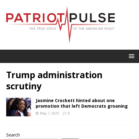
Trump administration
scrutiny
Jasmine Crockett hinted about one
promotion that left Democrats groaning
May 7, 2025
8
Search