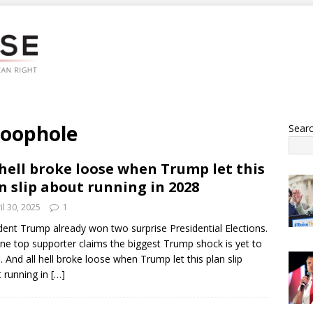
loophole
Sear
 hell broke loose when Trump let this
n slip about running in 2028
il 30, 2025
1
dent Trump already won two surprise Presidential Elections.
ne top supporter claims the biggest Trump shock is yet to
 And all hell broke loose when Trump let this plan slip
 running in
[…]