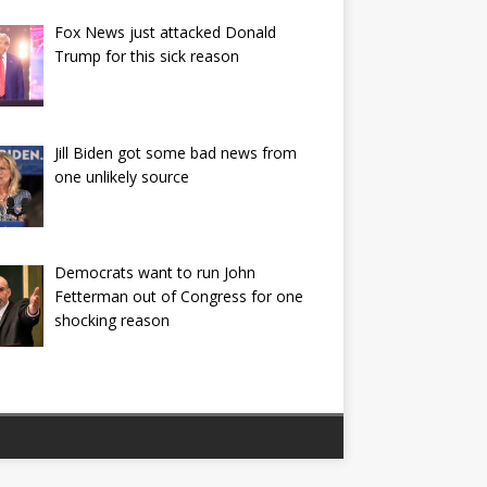
Fox News just attacked Donald
Trump for this sick reason
Jill Biden got some bad news from
one unlikely source
Democrats want to run John
Fetterman out of Congress for one
shocking reason