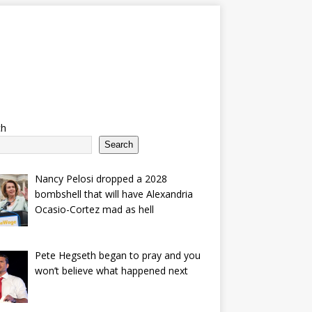
ch
Search
Nancy Pelosi dropped a 2028
bombshell that will have Alexandria
Ocasio-Cortez mad as hell
Pete Hegseth began to pray and you
won’t believe what happened next