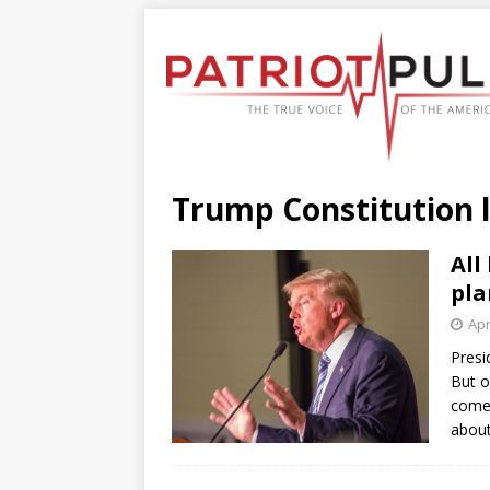
Trump Constitution 
All
pla
Apr
Presi
But o
come.
about