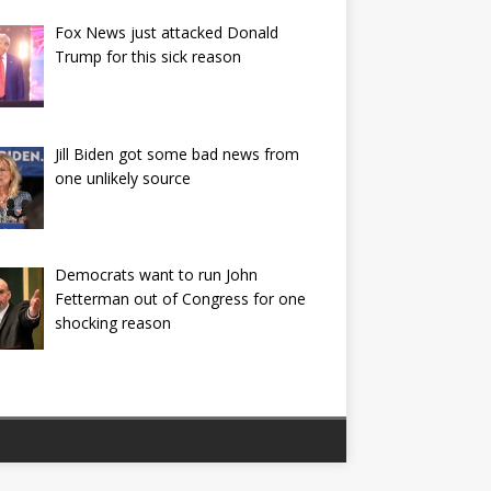
Fox News just attacked Donald
Trump for this sick reason
Jill Biden got some bad news from
one unlikely source
Democrats want to run John
Fetterman out of Congress for one
shocking reason