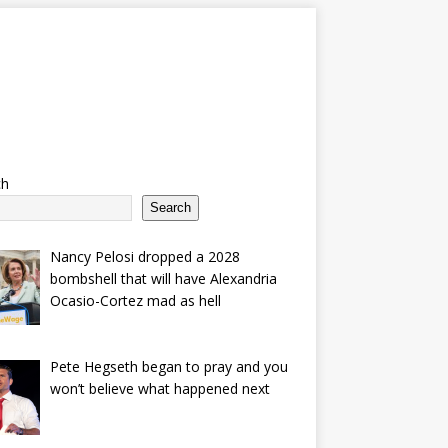
ch
Search
Nancy Pelosi dropped a 2028
bombshell that will have Alexandria
Ocasio-Cortez mad as hell
Pete Hegseth began to pray and you
won’t believe what happened next