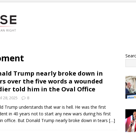
oment
Sear
ald Trump nearly broke down in
rs over the five words a wounded
dier told him in the Oval Office
il 28, 2025
8
d Trump understands that war is hell. He was the first
dent in 40 years not to start any new wars during his first
in office. But Donald Trump nearly broke down in tears
[…]