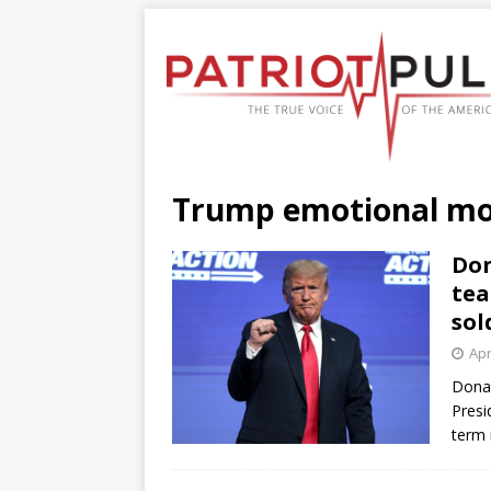
Trump emotional m
Don
tea
sol
Apr
Donal
Presi
term 