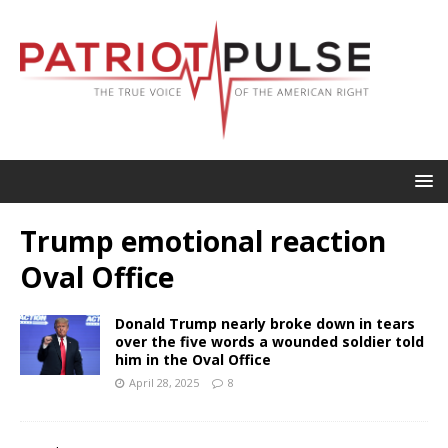
Trump emotional reaction
Oval Office
Donald Trump nearly broke down in tears
over the five words a wounded soldier told
him in the Oval Office
April 28, 2025
8