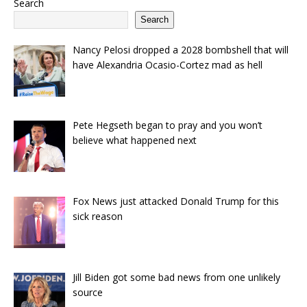
Search
Search
Nancy Pelosi dropped a 2028 bombshell that will
have Alexandria Ocasio-Cortez mad as hell
Pete Hegseth began to pray and you won’t
believe what happened next
Fox News just attacked Donald Trump for this
sick reason
Jill Biden got some bad news from one unlikely
source