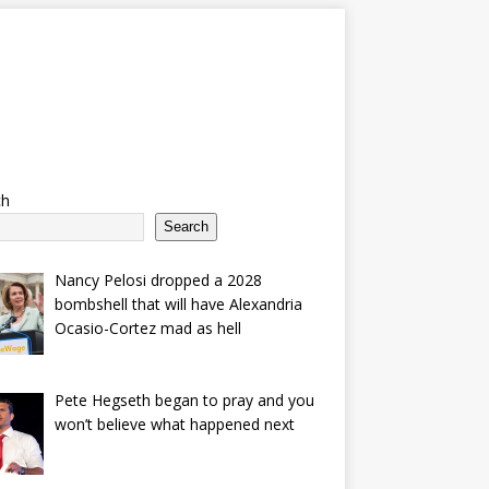
ch
Search
Nancy Pelosi dropped a 2028
bombshell that will have Alexandria
Ocasio-Cortez mad as hell
Pete Hegseth began to pray and you
won’t believe what happened next