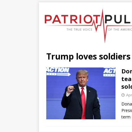
Trump loves soldiers
Don
tea
sol
Apr
Donal
Presi
term 