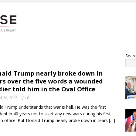
Sear
ald Trump nearly broke down in
rs over the five words a wounded
dier told him in the Oval Office
il 28, 2025
8
d Trump understands that war is hell. He was the first
dent in 40 years not to start any new wars during his first
in office. But Donald Trump nearly broke down in tears
[…]