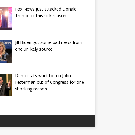
Fox News just attacked Donald
Trump for this sick reason
Jill Biden got some bad news from
one unlikely source
Democrats want to run John
Fetterman out of Congress for one
shocking reason