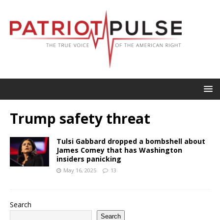
Trump safety threat
Tulsi Gabbard dropped a bombshell about
James Comey that has Washington
insiders panicking
May 16, 2025
13
Search
Search