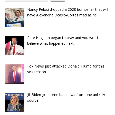
Nancy Pelosi dropped a 2028 bombshell that will
have Alexandria Ocasio-Cortez mad as hell
Pete Hegseth began to pray and you won’t
believe what happened next
Fox News just attacked Donald Trump for this
sick reason
Jill Biden got some bad news from one unlikely
source