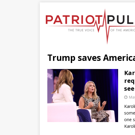
Trump saves Americ
Kar
req
see
May
Karol
somet
one s
Karol