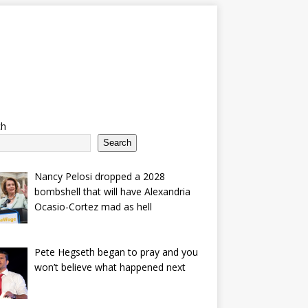
ch
Search
Nancy Pelosi dropped a 2028
bombshell that will have Alexandria
Ocasio-Cortez mad as hell
Pete Hegseth began to pray and you
won’t believe what happened next