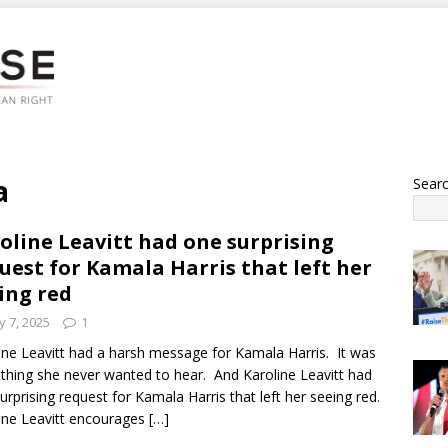
a
Sear
oline Leavitt had one surprising
uest for Kamala Harris that left her
ing red
 7, 2025
1
ine Leavitt had a harsh message for Kamala Harris. It was
hing she never wanted to hear. And Karoline Leavitt had
urprising request for Kamala Harris that left her seeing red.
ine Leavitt encourages
[…]