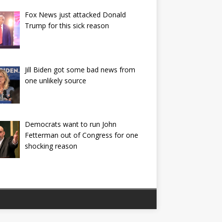
Fox News just attacked Donald
Trump for this sick reason
Jill Biden got some bad news from
one unlikely source
Democrats want to run John
Fetterman out of Congress for one
shocking reason