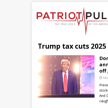
Trump tax cuts 2025
Don
ann
off
May
Presi
stock
And D
caugh