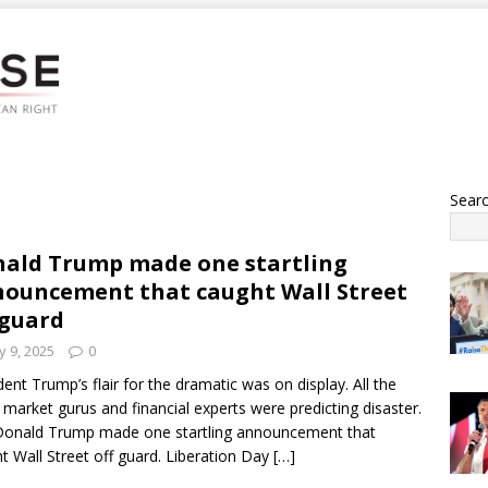
Sear
ald Trump made one startling
ouncement that caught Wall Street
 guard
 9, 2025
0
dent Trump’s flair for the dramatic was on display. All the
 market gurus and financial experts were predicting disaster.
onald Trump made one startling announcement that
t Wall Street off guard. Liberation Day
[…]