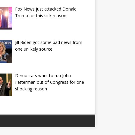
Fox News just attacked Donald
Trump for this sick reason
Jill Biden got some bad news from
one unlikely source
Democrats want to run John
Fetterman out of Congress for one
shocking reason