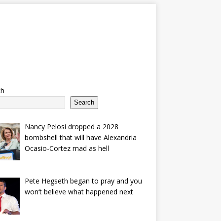
ch
Search
Nancy Pelosi dropped a 2028
bombshell that will have Alexandria
Ocasio-Cortez mad as hell
Pete Hegseth began to pray and you
won’t believe what happened next