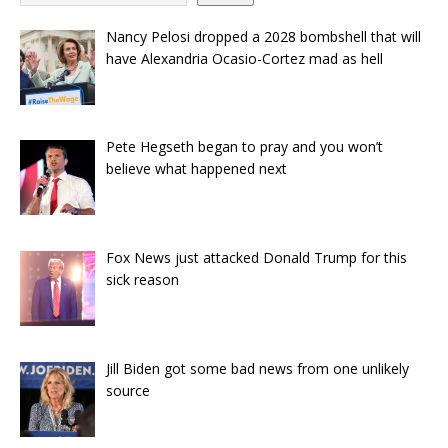
Nancy Pelosi dropped a 2028 bombshell that will
have Alexandria Ocasio-Cortez mad as hell
Pete Hegseth began to pray and you won’t
believe what happened next
Fox News just attacked Donald Trump for this
sick reason
Jill Biden got some bad news from one unlikely
source