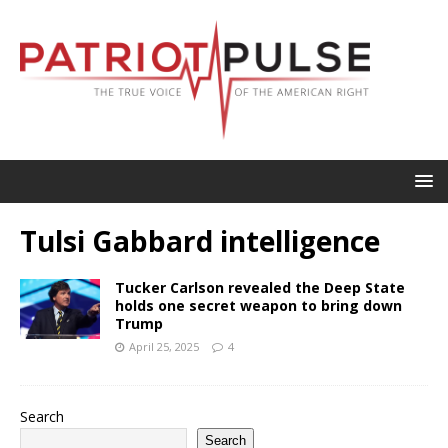
Tulsi Gabbard intelligence
Tucker Carlson revealed the Deep State
holds one secret weapon to bring down
Trump
April 25, 2025
4
Search
Search