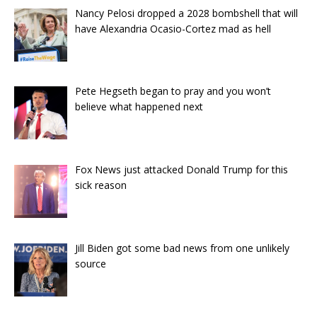
Nancy Pelosi dropped a 2028 bombshell that will
have Alexandria Ocasio-Cortez mad as hell
Pete Hegseth began to pray and you won’t
believe what happened next
Fox News just attacked Donald Trump for this
sick reason
Jill Biden got some bad news from one unlikely
source