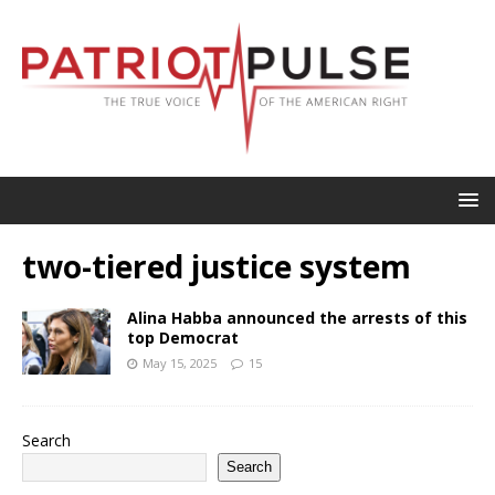
two-tiered justice system
Alina Habba announced the arrests of this
top Democrat
May 15, 2025
15
Search
Search