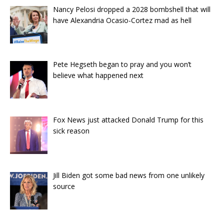
Nancy Pelosi dropped a 2028 bombshell that will
have Alexandria Ocasio-Cortez mad as hell
Pete Hegseth began to pray and you won’t
believe what happened next
Fox News just attacked Donald Trump for this
sick reason
Jill Biden got some bad news from one unlikely
source