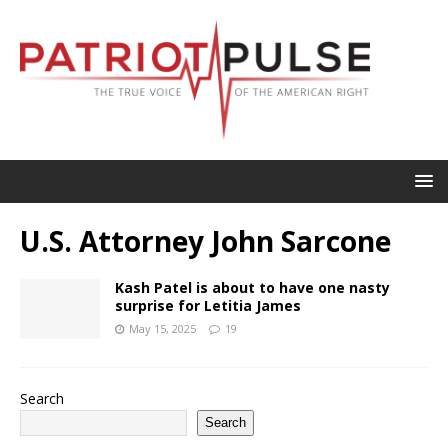
U.S. Attorney John Sarcone
Kash Patel is about to have one nasty
surprise for Letitia James
May 15, 2025
19
Search
Search