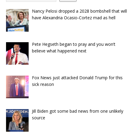
Nancy Pelosi dropped a 2028 bombshell that will
have Alexandria Ocasio-Cortez mad as hell
Pete Hegseth began to pray and you won’t
believe what happened next
Fox News just attacked Donald Trump for this
sick reason
Jill Biden got some bad news from one unlikely
source