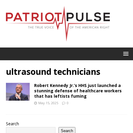
ultrasound technicians
Robert Kennedy Jr.’s HHS just launched a
stunning defense of healthcare workers
that has leftists fuming
May 15, 2025
0
Search
Search