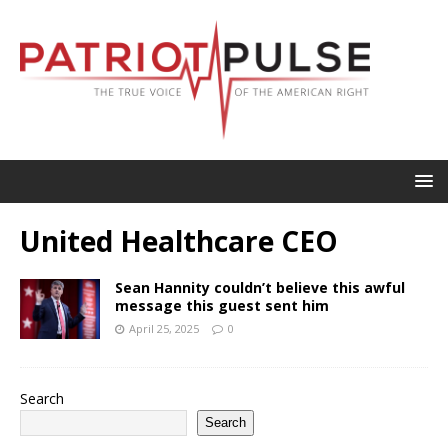
United Healthcare CEO
Sean Hannity couldn’t believe this awful
message this guest sent him
April 25, 2025
0
Search
Search