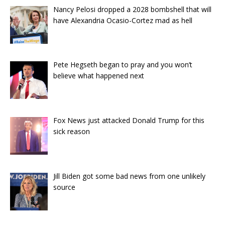
Nancy Pelosi dropped a 2028 bombshell that will
have Alexandria Ocasio-Cortez mad as hell
Pete Hegseth began to pray and you won’t
believe what happened next
Fox News just attacked Donald Trump for this
sick reason
Jill Biden got some bad news from one unlikely
source