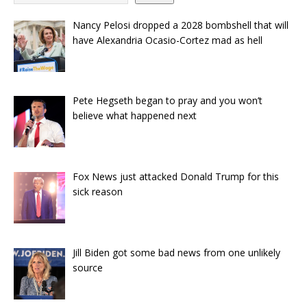
Nancy Pelosi dropped a 2028 bombshell that will
have Alexandria Ocasio-Cortez mad as hell
Pete Hegseth began to pray and you won’t
believe what happened next
Fox News just attacked Donald Trump for this
sick reason
Jill Biden got some bad news from one unlikely
source