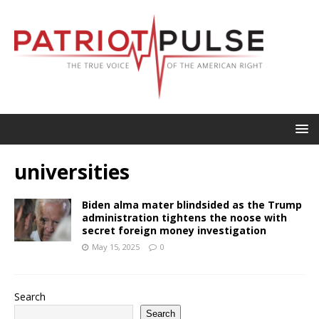
universities
Biden alma mater blindsided as the Trump
administration tightens the noose with
secret foreign money investigation
May 15, 2025
0
Search
Search