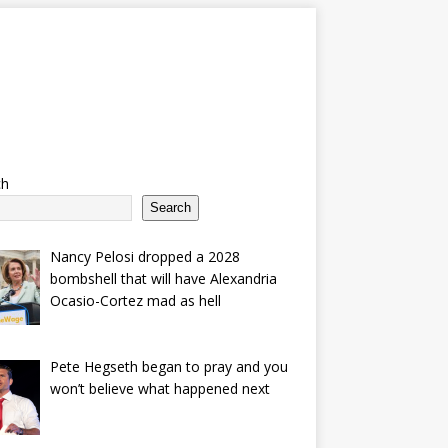
ch
Search
Nancy Pelosi dropped a 2028
bombshell that will have Alexandria
Ocasio-Cortez mad as hell
Pete Hegseth began to pray and you
won’t believe what happened next