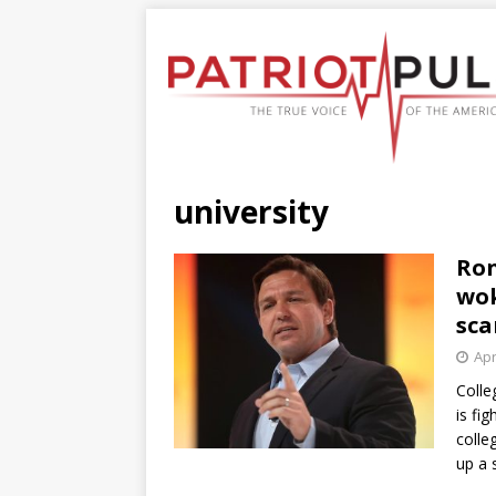
university
Ron
wok
sca
Apr
Colle
is fi
colle
up a