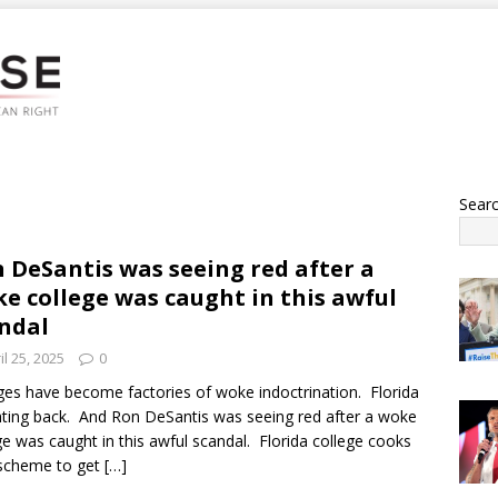
Sear
 DeSantis was seeing red after a
e college was caught in this awful
ndal
il 25, 2025
0
ges have become factories of woke indoctrination. Florida
ghting back. And Ron DeSantis was seeing red after a woke
ge was caught in this awful scandal. Florida college cooks
 scheme to get
[…]