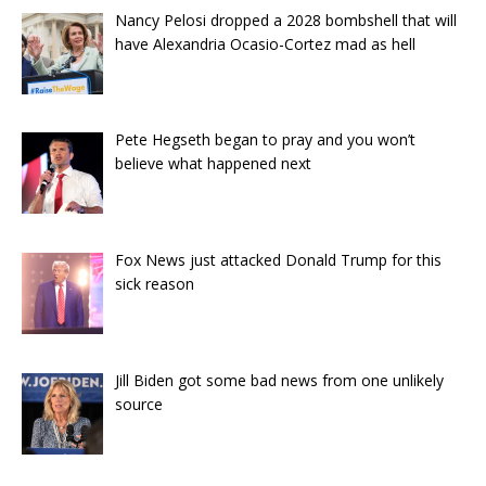
Nancy Pelosi dropped a 2028 bombshell that will
have Alexandria Ocasio-Cortez mad as hell
Pete Hegseth began to pray and you won’t
believe what happened next
Fox News just attacked Donald Trump for this
sick reason
Jill Biden got some bad news from one unlikely
source