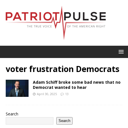
voter frustration Democrats
Adam Schiff broke some bad news that no
Democrat wanted to hear
April 30, 2025
13
Search
Search