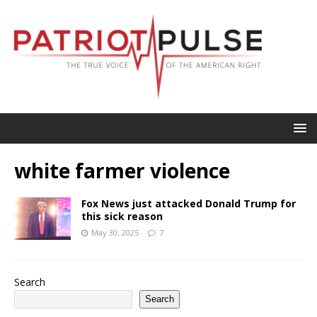
white farmer violence
Fox News just attacked Donald Trump for
this sick reason
May 30, 2025
7
Search
Search