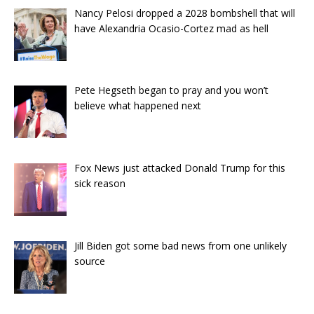
Nancy Pelosi dropped a 2028 bombshell that will
have Alexandria Ocasio-Cortez mad as hell
Pete Hegseth began to pray and you won’t
believe what happened next
Fox News just attacked Donald Trump for this
sick reason
Jill Biden got some bad news from one unlikely
source