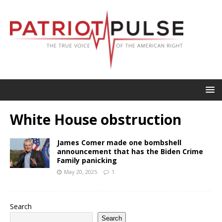
White House obstruction
James Comer made one bombshell
announcement that has the Biden Crime
Family panicking
May 20, 2025
1
Search
Search