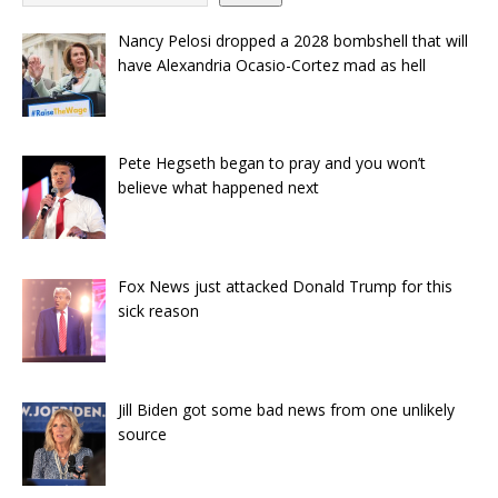
Nancy Pelosi dropped a 2028 bombshell that will
have Alexandria Ocasio-Cortez mad as hell
Pete Hegseth began to pray and you won’t
believe what happened next
Fox News just attacked Donald Trump for this
sick reason
Jill Biden got some bad news from one unlikely
source