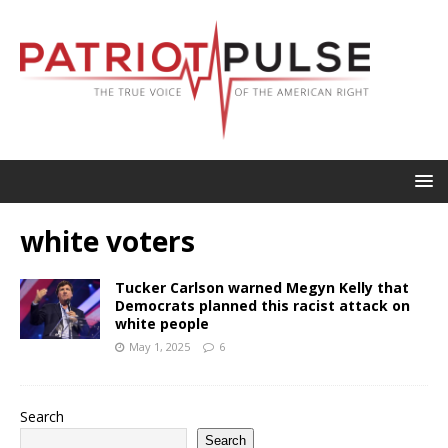
white voters
Tucker Carlson warned Megyn Kelly that
Democrats planned this racist attack on
white people
May 1, 2025
6
Search
Search