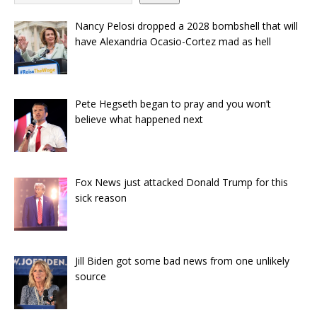
Nancy Pelosi dropped a 2028 bombshell that will
have Alexandria Ocasio-Cortez mad as hell
Pete Hegseth began to pray and you won’t
believe what happened next
Fox News just attacked Donald Trump for this
sick reason
Jill Biden got some bad news from one unlikely
source