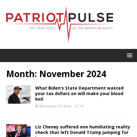
Month:
November 2024
What Biden’s State Department wasted
your tax dollars on will make your blood
boil
November 27, 2024
13
Liz Cheney suffered one humiliating reality
check that left Donald Trump jumping for