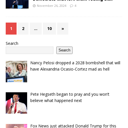
November 26, 2024
4
1
2
…
10
»
Search
Search
Nancy Pelosi dropped a 2028 bombshell that will
have Alexandria Ocasio-Cortez mad as hell
Pete Hegseth began to pray and you won’t
believe what happened next
Fox News just attacked Donald Trump for this