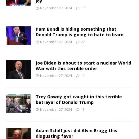
joy
November 27, 2024
17
Pam Bondi is hiding something that
Donald Trump is going to hate to learn
November 27, 2024
27
Joe Biden is about to start a nuclear World
War with this terrible order
November 27, 2024
10
Trey Gowdy got caught in this terrible
betrayal of Donald Trump
November 27, 2024
13
Adam Schiff just did Alvin Bragg this
disgusting favor