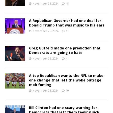
November 26, 2024
48
A Republican Governor had one deal for
Donald Trump that was music to his ears
November 26, 2024
11
Greg Gutfeld made one prediction that
Democrats are going to hate
November 26, 2024
4
A top Republican wants the NFL to make
one change that left the woke outrage
mob fuming
November 26, 2024
10
Bill Clinton had one scary warning for
Democrats that left them feeling sick