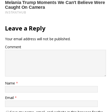
Leave a Reply
Your email address will not be published.
Comment
Name
*
Email
*