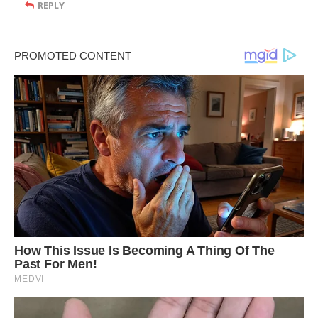
REPLY