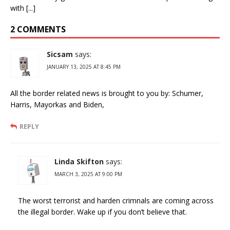
with [...]
2 COMMENTS
Sicsam
says:
JANUARY 13, 2025 AT 8:45 PM
All the border related news is brought to you by: Schumer,
Harris, Mayorkas and Biden,
REPLY
Linda Skifton
says:
MARCH 3, 2025 AT 9:00 PM
The worst terrorist and harden crimnals are coming across
the illegal border. Wake up if you don’t believe that.