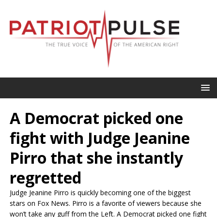
A Democrat picked one
fight with Judge Jeanine
Pirro that she instantly
regretted
Judge Jeanine Pirro is quickly becoming one of the biggest
stars on Fox News. Pirro is a favorite of viewers because she
won’t take any guff from the Left. A Democrat picked one fight