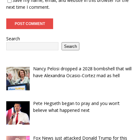
Save my name, email, and website in this browser for the
next time I comment.
Search
Search
Nancy Pelosi dropped a 2028 bombshell that will
have Alexandria Ocasio-Cortez mad as hell
Pete Hegseth began to pray and you won’t
believe what happened next
Fox News just attacked Donald Trump for this