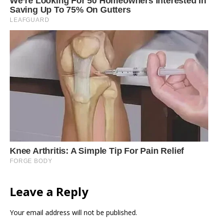
Leave a Reply
Your email address will not be published.