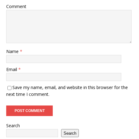
Comment
Name
*
Email
*
Save my name, email, and website in this browser for the
next time I comment.
Search
Search