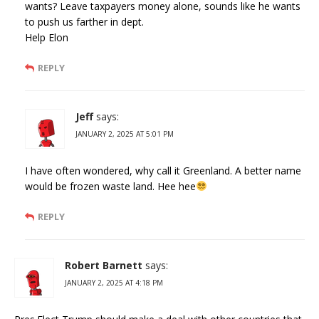
wants? Leave taxpayers money alone, sounds like he wants
to push us farther in dept.
Help Elon
REPLY
Jeff
says:
JANUARY 2, 2025 AT 5:01 PM
I have often wondered, why call it Greenland. A better name
would be frozen waste land. Hee hee
REPLY
Robert Barnett
says:
JANUARY 2, 2025 AT 4:18 PM