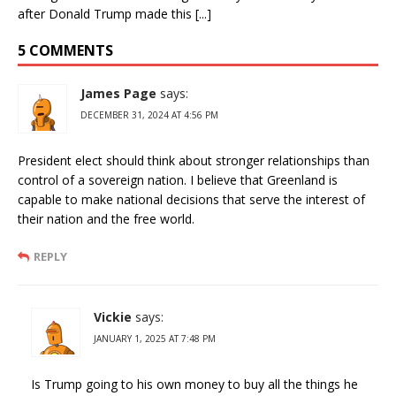
after Donald Trump made this [...]
5 COMMENTS
James Page
says:
DECEMBER 31, 2024 AT 4:56 PM
President elect should think about stronger relationships than
control of a sovereign nation. I believe that Greenland is
capable to make national decisions that serve the interest of
their nation and the free world.
REPLY
Vickie
says:
JANUARY 1, 2025 AT 7:48 PM
Is Trump going to his own money to buy all the things he