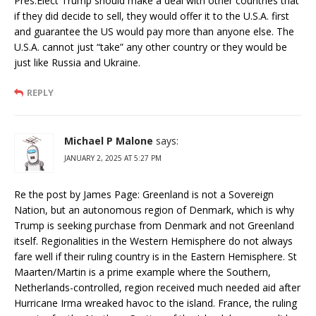
Pres.Elect Trump should make a deal with other countries that
if they did decide to sell, they would offer it to the U.S.A. first
and guarantee the US would pay more than anyone else. The
U.S.A. cannot just “take” any other country or they would be
just like Russia and Ukraine.
REPLY
Michael P Malone
says:
JANUARY 2, 2025 AT 5:27 PM
Re the post by James Page: Greenland is not a Sovereign
Nation, but an autonomous region of Denmark, which is why
Trump is seeking purchase from Denmark and not Greenland
itself. Regionalities in the Western Hemisphere do not always
fare well if their ruling country is in the Eastern Hemisphere. St
Maarten/Martin is a prime example where the Southern,
Netherlands-controlled, region received much needed aid after
Hurricane Irma wreaked havoc to the island. France, the ruling