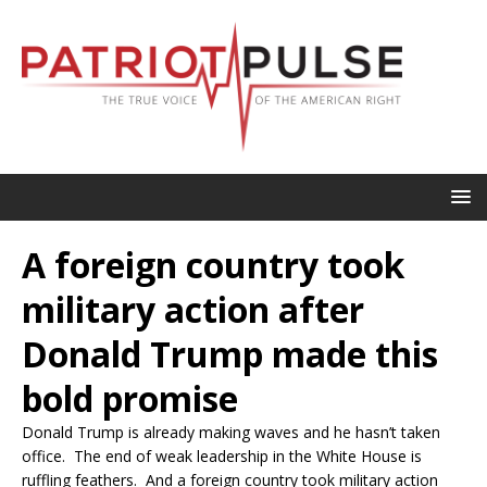
A foreign country took
military action after
Donald Trump made this
bold promise
Donald Trump is already making waves and he hasn’t taken
office. The end of weak leadership in the White House is
ruffling feathers. And a foreign country took military action