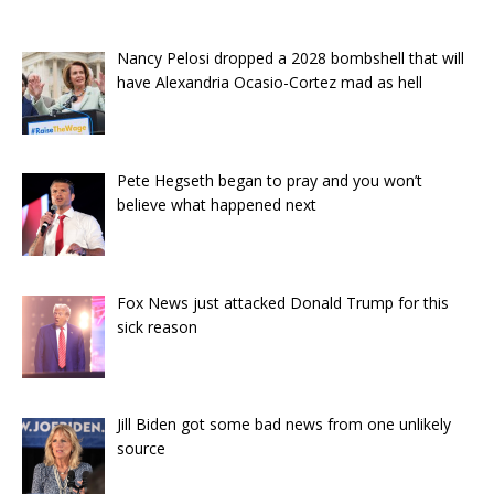
Nancy Pelosi dropped a 2028 bombshell that will
have Alexandria Ocasio-Cortez mad as hell
Pete Hegseth began to pray and you won’t
believe what happened next
Fox News just attacked Donald Trump for this
sick reason
Jill Biden got some bad news from one unlikely
source