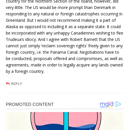
country for the Northern Section of the Island, however, did
very little. The US would be more prompt than Denmark in
responding to any natural or foreign catastrophes occurring in
Greenland. But I would not recommend making it a part of
Alaska as opposed to including it as a separate state. It could
be incorporated with any unhappy Canadiennes wishing to flee
Trudeua’s idiocy. And I agree with Robert Barnett that the US
cannot just simply ‘reclaim sovereign rights’ freely given to any
foreign country, i.e. the Panama Canal. Negotiations have to
be conducted, proposals offered and compromises, as well as
agreements, made in order to legally acquire any lands owned
by a foreign country.
REPLY