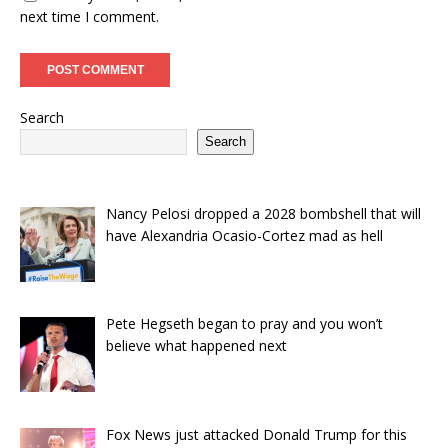
next time I comment.
Search
Search
Nancy Pelosi dropped a 2028 bombshell that will
have Alexandria Ocasio-Cortez mad as hell
Pete Hegseth began to pray and you won’t
believe what happened next
Fox News just attacked Donald Trump for this