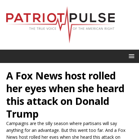
A Fox News host rolled
her eyes when she heard
this attack on Donald
Trump
Campaigns are the silly season where partisans will say
anything for an advantage. But this went too far. And a Fox
News host rolled her eyes when she heard this attack on