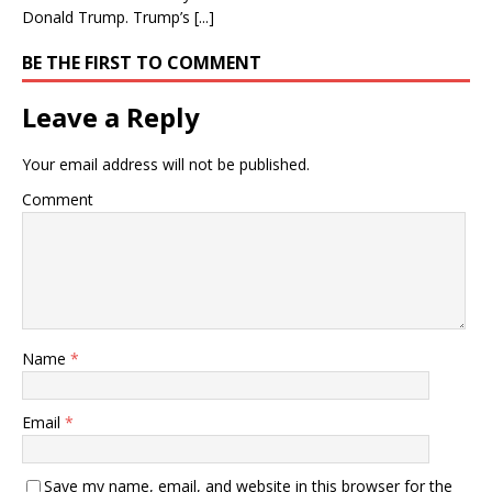
Donald Trump. Trump’s [...]
BE THE FIRST TO COMMENT
Leave a Reply
Your email address will not be published.
Comment
Name
*
Email
*
Save my name, email, and website in this browser for the