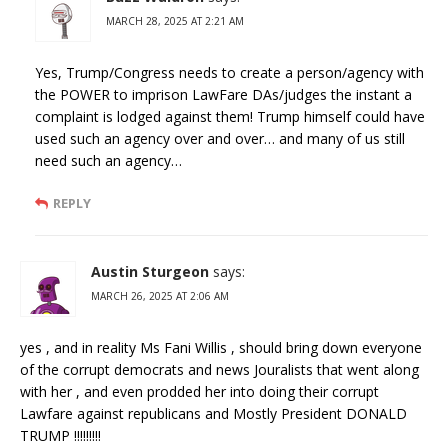
MARCH 28, 2025 AT 2:21 AM
Yes, Trump/Congress needs to create a person/agency with
the POWER to imprison LawFare DAs/judges the instant a
complaint is lodged against them! Trump himself could have
used such an agency over and over… and many of us still
need such an agency…
REPLY
Austin Sturgeon
says:
MARCH 26, 2025 AT 2:06 AM
yes , and in reality Ms Fani Willis , should bring down everyone
of the corrupt democrats and news Jouralists that went along
with her , and even prodded her into doing their corrupt
Lawfare against republicans and Mostly President DONALD
TRUMP !!!!!!!!!