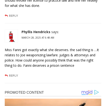
should revoke her license to practice law and fine her heavily
for what she has done.
REPLY
Phyllis Hendricks
says:
MARCH 28, 2025 AT 6:48 AM
Miss Fanni got exactly what she deserves. the sad thing is …It
relates to Joe weaponizing lawfare. judges & attorneys and
police. How could anyone possibly think that was the right
thing to do. Fanni deserves a prison sentence
REPLY