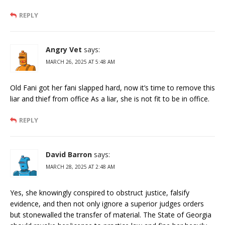
REPLY
Angry Vet
says:
MARCH 26, 2025 AT 5:48 AM
Old Fani got her fani slapped hard, now it’s time to remove this
liar and thief from office As a liar, she is not fit to be in office.
REPLY
David Barron
says:
MARCH 28, 2025 AT 2:48 AM
Yes, she knowingly conspired to obstruct justice, falsify
evidence, and then not only ignore a superior judges orders
but stonewalled the transfer of material. The State of Georgia