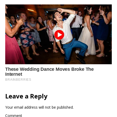
Leave a Reply
Your email address will not be published.
Comment