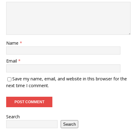
Name
*
Email
*
Save my name, email, and website in this browser for the
next time I comment.
Search
Search