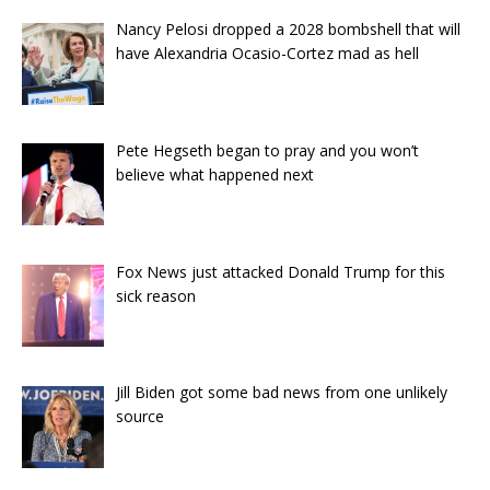
Nancy Pelosi dropped a 2028 bombshell that will
have Alexandria Ocasio-Cortez mad as hell
Pete Hegseth began to pray and you won’t
believe what happened next
Fox News just attacked Donald Trump for this
sick reason
Jill Biden got some bad news from one unlikely
source