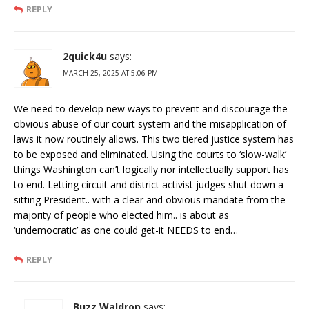
REPLY
2quick4u
says:
MARCH 25, 2025 AT 5:06 PM
We need to develop new ways to prevent and discourage the
obvious abuse of our court system and the misapplication of
laws it now routinely allows. This two tiered justice system has
to be exposed and eliminated. Using the courts to ‘slow-walk’
things Washington can’t logically nor intellectually support has
to end. Letting circuit and district activist judges shut down a
sitting President.. with a clear and obvious mandate from the
majority of people who elected him.. is about as
‘undemocratic’ as one could get-it NEEDS to end…
REPLY
Buzz Waldron
says: