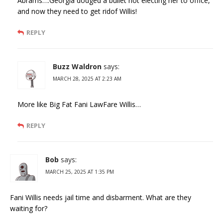
Abrams….Georgia dodged a bullet not electing her to office,
and now they need to get ridof Willis!
REPLY
Buzz Waldron
says:
MARCH 28, 2025 AT 2:23 AM
More like Big Fat Fani LawFare Willis…
REPLY
Bob
says:
MARCH 25, 2025 AT 1:35 PM
Fani Willis needs jail time and disbarment. What are they
waiting for?