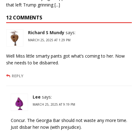
that left Trump grinning [...]
12 COMMENTS
Richard S Mundy
says:
MARCH 25, 2025 AT 1:29 PM
Well Miss little smarty pants got what’s coming to her. Now
she needs to be disbarred.
REPLY
Lee
says:
MARCH 25, 2025 AT 9:19 PM
Concur. The Georgia Bar should not waste any more time.
Just disbar her now (with prejudice).