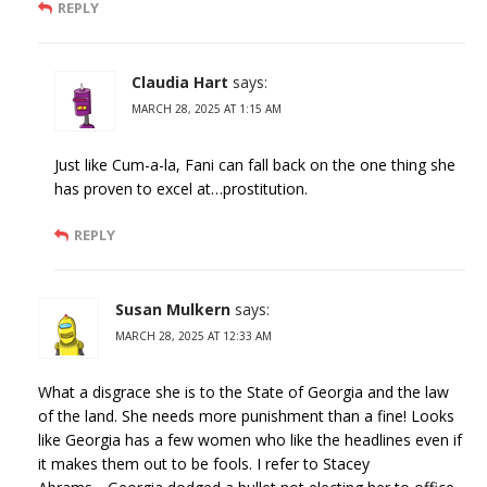
REPLY
Claudia Hart
says:
MARCH 28, 2025 AT 1:15 AM
Just like Cum-a-la, Fani can fall back on the one thing she
has proven to excel at…prostitution.
REPLY
Susan Mulkern
says:
MARCH 28, 2025 AT 12:33 AM
What a disgrace she is to the State of Georgia and the law
of the land. She needs more punishment than a fine! Looks
like Georgia has a few women who like the headlines even if
it makes them out to be fools. I refer to Stacey