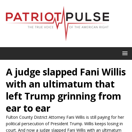
A judge slapped Fani Willis
with an ultimatum that
left Trump grinning from
ear to ear
Fulton County District Attorney Fani Willis is still paying for her
political persecution of President Trump. Willis keeps losing in
court. And now a judge slapped Fani Willis with an ultimatum