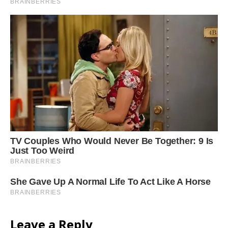
Leave a Reply