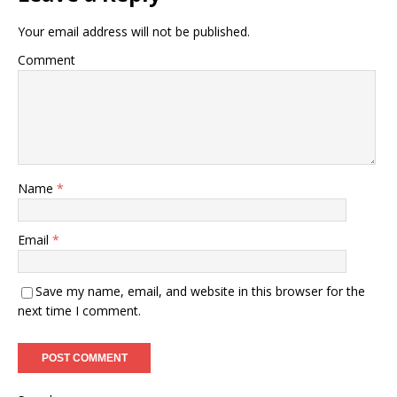
Your email address will not be published.
Comment
Name
*
Email
*
Save my name, email, and website in this browser for the
next time I comment.