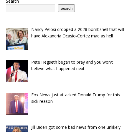
Search
Search
Nancy Pelosi dropped a 2028 bombshell that will
have Alexandria Ocasio-Cortez mad as hell
Pete Hegseth began to pray and you won’t
believe what happened next
Fox News just attacked Donald Trump for this
sick reason
Jill Biden got some bad news from one unlikely