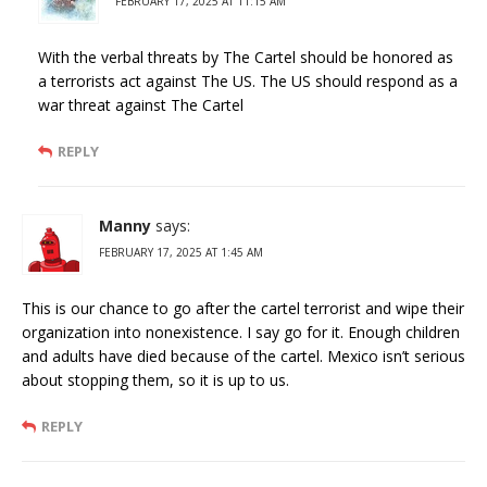
FEBRUARY 17, 2025 AT 11:15 AM
With the verbal threats by The Cartel should be honored as
a terrorists act against The US. The US should respond as a
war threat against The Cartel
REPLY
Manny
says:
FEBRUARY 17, 2025 AT 1:45 AM
This is our chance to go after the cartel terrorist and wipe their
organization into nonexistence. I say go for it. Enough children
and adults have died because of the cartel. Mexico isn’t serious
about stopping them, so it is up to us.
REPLY