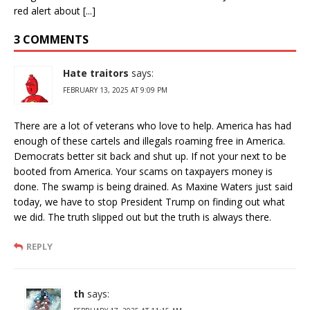
red alert about [...]
3 COMMENTS
Hate traitors
says:
FEBRUARY 13, 2025 AT 9:09 PM
There are a lot of veterans who love to help. America has had
enough of these cartels and illegals roaming free in America.
Democrats better sit back and shut up. If not your next to be
booted from America. Your scams on taxpayers money is
done. The swamp is being drained. As Maxine Waters just said
today, we have to stop President Trump on finding out what
we did. The truth slipped out but the truth is always there.
REPLY
th
says: