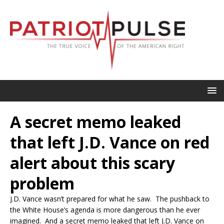
A secret memo leaked
that left J.D. Vance on red
alert about this scary
problem
J.D. Vance wasn’t prepared for what he saw. The pushback to
the White House’s agenda is more dangerous than he ever
imagined. And a secret memo leaked that left J.D. Vance on