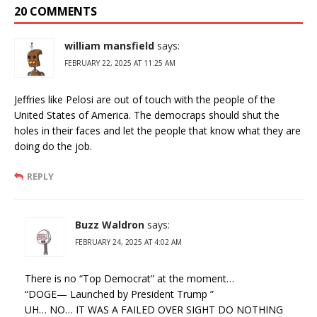
20 COMMENTS
william mansfield
says:
FEBRUARY 22, 2025 AT 11:25 AM
Jeffries like Pelosi are out of touch with the people of the
United States of America. The democraps should shut the
holes in their faces and let the people that know what they are
doing do the job.
REPLY
Buzz Waldron
says:
FEBRUARY 24, 2025 AT 4:02 AM
There is no “Top Democrat” at the moment…
“DOGE— Launched by President Trump ”
UH… NO… IT WAS A FAILED OVER SIGHT DO NOTHING