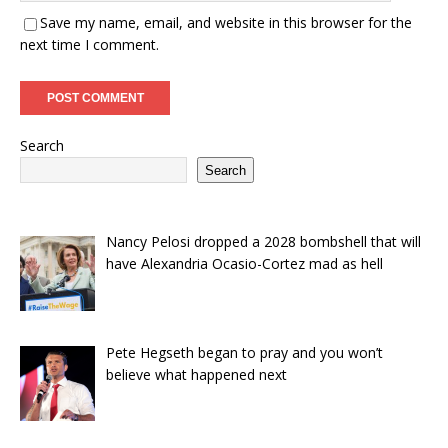
Save my name, email, and website in this browser for the
next time I comment.
Search
Search
Nancy Pelosi dropped a 2028 bombshell that will
have Alexandria Ocasio-Cortez mad as hell
Pete Hegseth began to pray and you won’t
believe what happened next