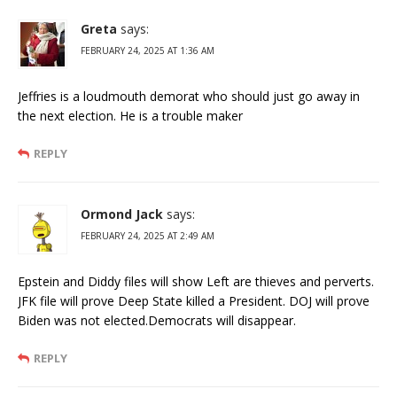
Greta
says:
FEBRUARY 24, 2025 AT 1:36 AM
Jeffries is a loudmouth demorat who should just go away in
the next election. He is a trouble maker
REPLY
Ormond Jack
says:
FEBRUARY 24, 2025 AT 2:49 AM
Epstein and Diddy files will show Left are thieves and perverts.
JFK file will prove Deep State killed a President. DOJ will prove
Biden was not elected.Democrats will disappear.
REPLY