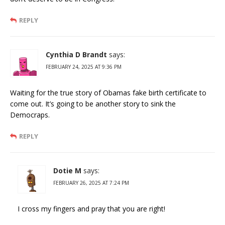
REPLY
Cynthia D Brandt
says:
FEBRUARY 24, 2025 AT 9:36 PM
Waiting for the true story of Obamas fake birth certificate to
come out. It’s going to be another story to sink the
Democraps.
REPLY
Dotie M
says:
FEBRUARY 26, 2025 AT 7:24 PM
I cross my fingers and pray that you are right!