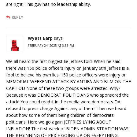
are right. This guy has no leadership ability.
REPLY
Wyatt Earp
says:
FEBRUARY 24, 2025 AT 3:55 PM
We all heard the first biggest lie Jeffries told. When he said
there was 150 police officers injury on January 6th! Jeffries is a
fool to believe his own lies! 150 police officers were injury on
MEMORIAL WEEKEND ATTACK BY ANTIFA AND BLM ON THE
CAPITOL! None of these two groups were arrested! Why?
Because it was DEMOCRAT POLITICIANS who sponsored the
attack! You could read it in the media were democrats DA
refused to press charge Against any of them! Then we heard
about how some of them being children of democrats
politicians! Here we go again JEFFRIES LYING ABOUT
INFLATION! The first week of BIDEN ADMINISTRATION WAS
THE BEGINNING OF PRICE GOING UP ON EVERYTHING!