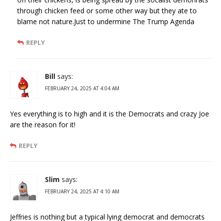
through chicken feed or some other way but they ate to
blame not nature.Just to undermine The Trump Agenda
REPLY
Bill
says:
FEBRUARY 24, 2025 AT 4:04 AM
Yes everything is to high and it is the Democrats and crazy Joe
are the reason for it!
REPLY
Slim
says:
FEBRUARY 24, 2025 AT 4:10 AM
Jeffries is nothing but a typical lying democrat and democrats