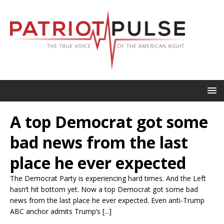
A top Democrat got some
bad news from the last
place he ever expected
The Democrat Party is experiencing hard times. And the Left
hasn’t hit bottom yet. Now a top Democrat got some bad
news from the last place he ever expected. Even anti-Trump
ABC anchor admits Trump’s [...]