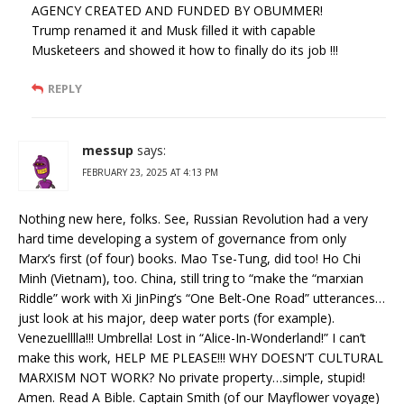
AGENCY CREATED AND FUNDED BY OBUMMER!
Trump renamed it and Musk filled it with capable
Musketeers and showed it how to finally do its job !!!
REPLY
messup
says:
FEBRUARY 23, 2025 AT 4:13 PM
Nothing new here, folks. See, Russian Revolution had a very
hard time developing a system of governance from only
Marx’s first (of four) books. Mao Tse-Tung, did too! Ho Chi
Minh (Vietnam), too. China, still tring to “make the “marxian
Riddle” work with Xi JinPing’s “One Belt-One Road” utterances…
just look at his major, deep water ports (for example).
Venezuelllla!!! Umbrella! Lost in “Alice-In-Wonderland!” I can’t
make this work, HELP ME PLEASE!!! WHY DOESN’T CULTURAL
MARXISM NOT WORK? No private property…simple, stupid!
Amen. Read A Bible. Captain Smith (of our Mayflower voyage)