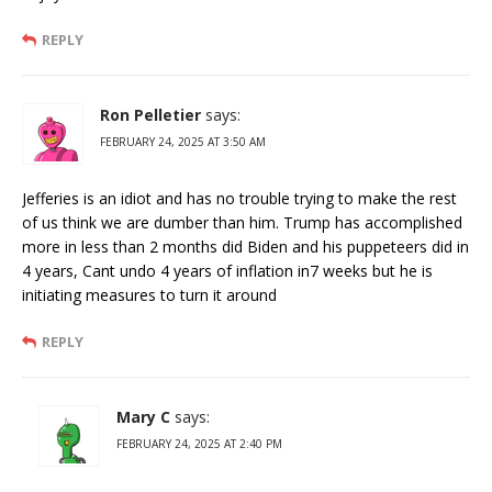
REPLY
Ron Pelletier
says:
FEBRUARY 24, 2025 AT 3:50 AM
Jefferies is an idiot and has no trouble trying to make the rest
of us think we are dumber than him. Trump has accomplished
more in less than 2 months did Biden and his puppeteers did in
4 years, Cant undo 4 years of inflation in7 weeks but he is
initiating measures to turn it around
REPLY
Mary C
says:
FEBRUARY 24, 2025 AT 2:40 PM