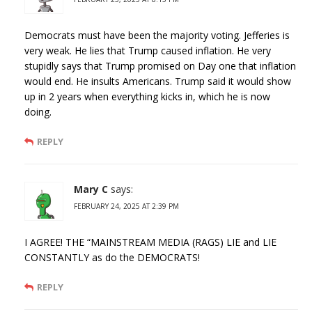
Democrats must have been the majority voting. Jefferies is
very weak. He lies that Trump caused inflation. He very
stupidly says that Trump promised on Day one that inflation
would end. He insults Americans. Trump said it would show
up in 2 years when everything kicks in, which he is now
doing.
REPLY
Mary C
says:
FEBRUARY 24, 2025 AT 2:39 PM
I AGREE! THE “MAINSTREAM MEDIA (RAGS) LIE and LIE
CONSTANTLY as do the DEMOCRATS!
REPLY