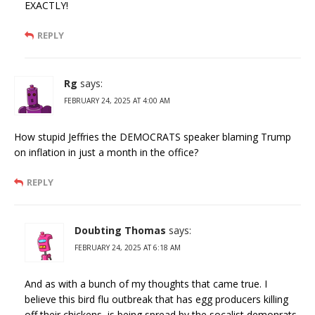
EXACTLY!
REPLY
Rg
says:
FEBRUARY 24, 2025 AT 4:00 AM
How stupid Jeffries the DEMOCRATS speaker blaming Trump
on inflation in just a month in the office?
REPLY
Doubting Thomas
says:
FEBRUARY 24, 2025 AT 6:18 AM
And as with a bunch of my thoughts that came true. I
believe this bird flu outbreak that has egg producers killing
off their chickens, is being spread by the socalist demonrats