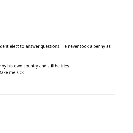
dent elect to answer questions. He never took a penny as
by his own country and still he tries.
 Make me sick.