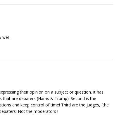
 well.
xpressing their opinion on a subject or question. It has
ies that are debaters (Harris & Trump). Second is the
tions and keep control of time! Third are the judges, (the
 debaters! Not the moderators !