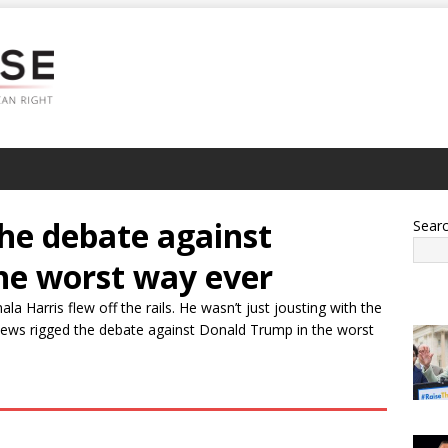
he debate against
Sear
he worst way ever
arris flew off the rails. He wasn’t just jousting with the
ews rigged the debate against Donald Trump in the worst