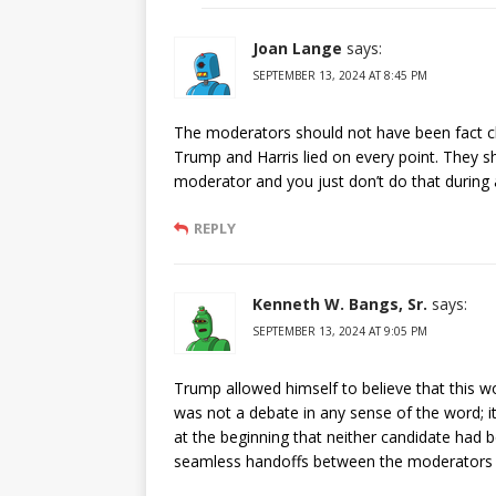
Joan Lange
says:
SEPTEMBER 13, 2024 AT 8:45 PM
The moderators should not have been fact ch
Trump and Harris lied on every point. They s
moderator and you just don’t do that during 
REPLY
Kenneth W. Bangs, Sr.
says:
SEPTEMBER 13, 2024 AT 9:05 PM
Trump allowed himself to believe that this wo
was not a debate in any sense of the word;
at the beginning that neither candidate had b
seamless handoffs between the moderators a