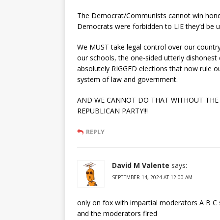
The Democrat/Communists cannot win honestl
Democrats were forbidden to LIE they’d be u
We MUST take legal control over our country
our schools, the one-sided utterly dishonest
absolutely RIGGED elections that now rule 
system of law and government.
AND WE CANNOT DO THAT WITHOUT THE
REPUBLICAN PARTY!!!
REPLY
David M Valente
says:
SEPTEMBER 14, 2024 AT 12:00 AM
only on fox with impartial moderators A B C 
and the moderators fired