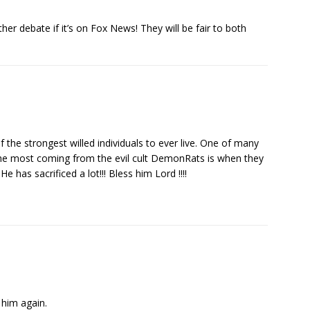
her debate if it’s on Fox News! They will be fair to both
 the strongest willed individuals to ever live. One of many
he most coming from the evil cult DemonRats is when they
 He has sacrificed a lot!!! Bless him Lord !!!!
 him again.