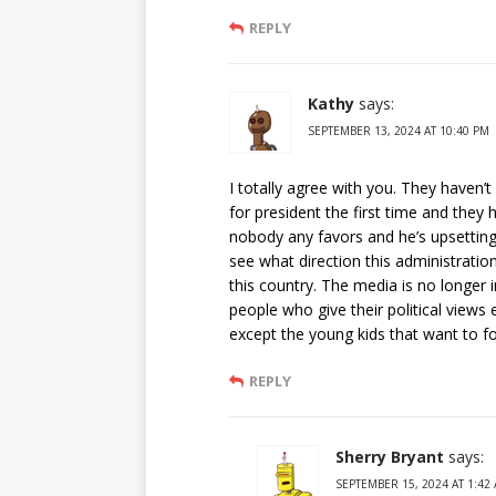
REPLY
Kathy
says:
SEPTEMBER 13, 2024 AT 10:40 PM
I totally agree with you. They haven’
for president the first time and they 
nobody any favors and he’s upsetting
see what direction this administration 
this country. The media is no longer
people who give their political views
except the young kids that want to f
REPLY
Sherry Bryant
says:
SEPTEMBER 15, 2024 AT 1:42