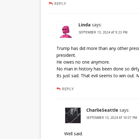
REPLY
Linda
says:
SEPTEMBER 13, 2024 AT 9:23 PM
Trump has did more than any other presi
president.
He owes no one anymore.
No man in history has been done so dirty 
Its just sad. That evil seems to win out.
REPLY
CharlieSeattle
says:
SEPTEMBER 13, 2024 AT 10:07 PM
Well said.