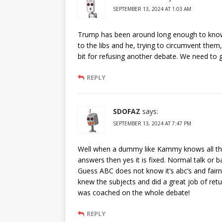
SEPTEMBER 13, 2024 AT 1:03 AM
Trump has been around long enough to know
to the libs and he, trying to circumvent them, 
bit for refusing another debate. We need 
REPLY
SDOFAZ
says:
SEPTEMBER 13, 2024 AT 7:47 PM
Well when a dummy like Kammy knows all th
answers then yes it is fixed. Normal talk or 
Guess ABC does not know it’s abc’s and fairn
knew the subjects and did a great job of r
was coached on the whole debate!
REPLY