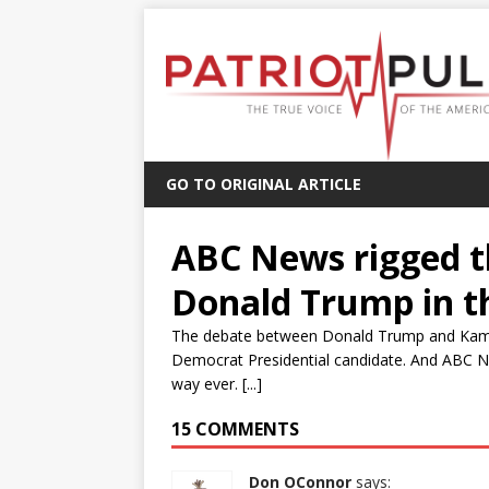
GO TO ORIGINAL ARTICLE
ABC News rigged t
Donald Trump in t
The debate between Donald Trump and Kamala H
Democrat Presidential candidate. And ABC N
way ever. [...]
15 COMMENTS
Don OConnor
says: