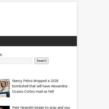
ch
Search
Nancy Pelosi dropped a 2028
bombshell that will have Alexandria
Ocasio-Cortez mad as hell
Pete Hegseth began to pray and you