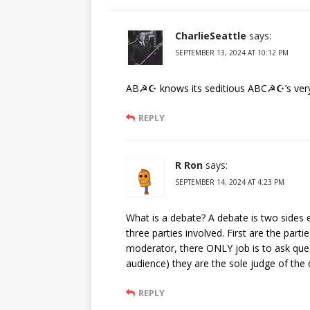
CharlieSeattle
says:
SEPTEMBER 13, 2024 AT 10:12 PM
AB☭☪ knows its seditious ABC☭☪’s very
REPLY
R Ron
says:
SEPTEMBER 14, 2024 AT 4:23 PM
What is a debate? A debate is two sides e
three parties involved. First are the part
moderator, there ONLY job is to ask ques
audience) they are the sole judge of the
REPLY