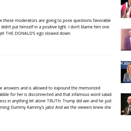
 these moderators are going to pose questions favorable
didn’t put himself in a positive light. I don’t blame him one
to get THE DONALD’S ego slowed down.
e answers and is allowed to expound the memorized
babble for her is disconnected and that infamous word salad.
ess in anything let alone TRUTH. Trump did win and he just
eturning Dummy Kammy’s jabs! And we the viewers knew she