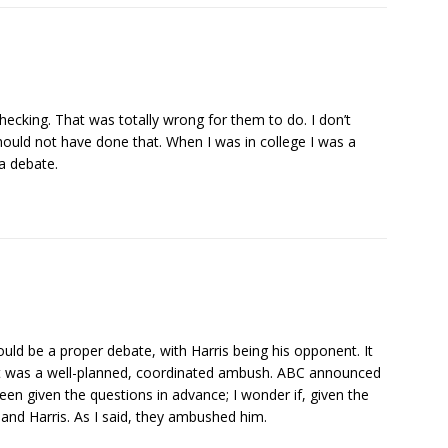
ecking. That was totally wrong for them to do. I don’t
hould not have done that. When I was in college I was a
a debate.
uld be a proper debate, with Harris being his opponent. It
 it was a well-planned, coordinated ambush. ABC announced
een given the questions in advance; I wonder if, given the
nd Harris. As I said, they ambushed him.