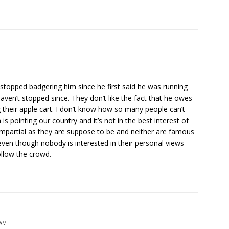
t stopped badgering him since he first said he was running
haven’t stopped since. They don’t like the fact that he owes
 their apple cart. I don’t know how so many people can’t
is pointing our country and it’s not in the best interest of
 impartial as they are suppose to be and neither are famous
 even though nobody is interested in their personal views
ollow the crowd.
 AM