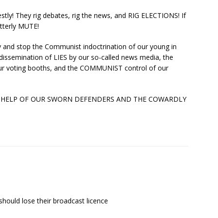
y! They rig debates, rig the news, and RIG ELECTIONS! If
tterly MUTE!
 and stop the Communist indoctrination of our young in
 dissemination of LIES by our so-called news media, the
our voting booths, and the COMMUNIST control of our
 HELP OF OUR SWORN DEFENDERS AND THE COWARDLY
should lose their broadcast licence