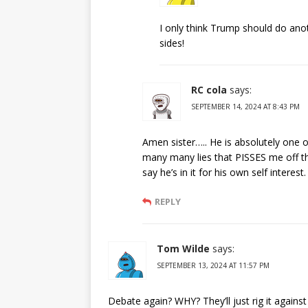
I only think Trump should do anot
sides!
RC cola
says:
SEPTEMBER 14, 2024 AT 8:43 PM
Amen sister….. He is absolutely one of
many many lies that PISSES me off t
say he’s in it for his own self interest.
REPLY
Tom Wilde
says:
SEPTEMBER 13, 2024 AT 11:57 PM
Debate again? WHY? They’ll just rig it against