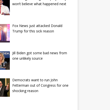
won’t believe what happened next
Fox News just attacked Donald
Trump for this sick reason
Jill Biden got some bad news from
one unlikely source
Democrats want to run John
Fetterman out of Congress for one
shocking reason