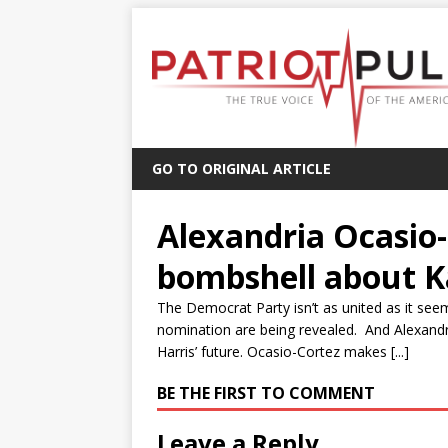
GO TO ORIGINAL ARTICLE
Alexandria Ocasio
bombshell about K
The Democrat Party isn’t as united as it see
nomination are being revealed. And Alexan
Harris’ future. Ocasio-Cortez makes [...]
BE THE FIRST TO COMMENT
Leave a Reply