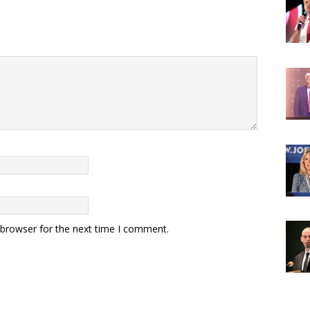
 browser for the next time I comment.