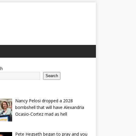
ch
Search
Nancy Pelosi dropped a 2028
bombshell that will have Alexandria
Ocasio-Cortez mad as hell
Pete Hegseth began to pray and you