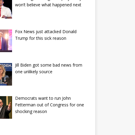
won’t believe what happened next
Fox News just attacked Donald
Trump for this sick reason
Jill Biden got some bad news from
one unlikely source
Democrats want to run John
Fetterman out of Congress for one
shocking reason