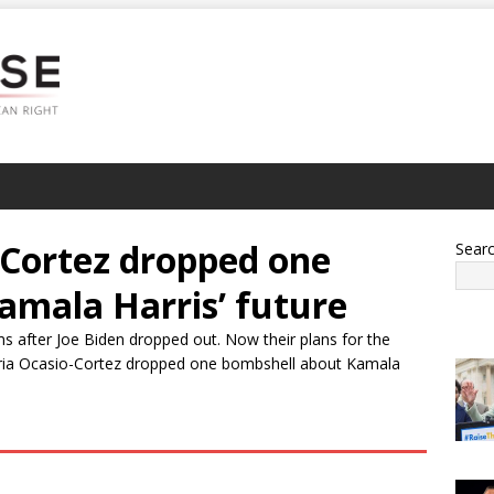
-Cortez dropped one
Sear
amala Harris’ future
ms after Joe Biden dropped out. Now their plans for the
dria Ocasio-Cortez dropped one bombshell about Kamala