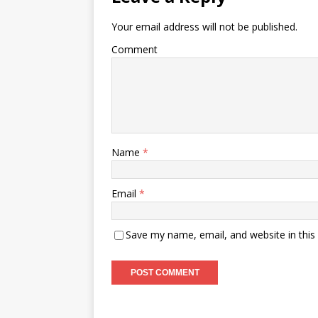
Your email address will not be published.
Comment
Name
*
Email
*
Save my name, email, and website in this