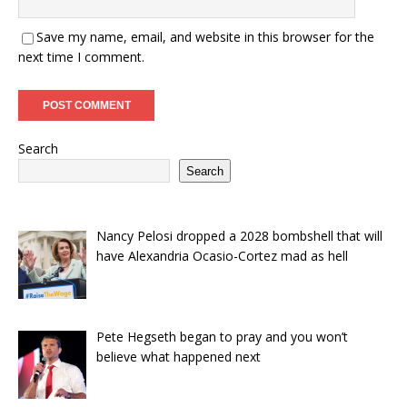
Save my name, email, and website in this browser for the
next time I comment.
Search
Search
Nancy Pelosi dropped a 2028 bombshell that will
have Alexandria Ocasio-Cortez mad as hell
Pete Hegseth began to pray and you won’t
believe what happened next