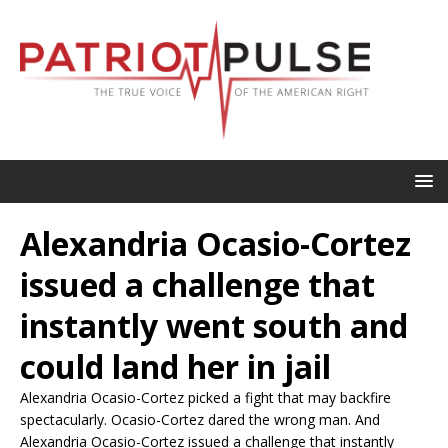
Alexandria Ocasio-Cortez
issued a challenge that
instantly went south and
could land her in jail
Alexandria Ocasio-Cortez picked a fight that may backfire
spectacularly. Ocasio-Cortez dared the wrong man. And
Alexandria Ocasio-Cortez issued a challenge that instantly