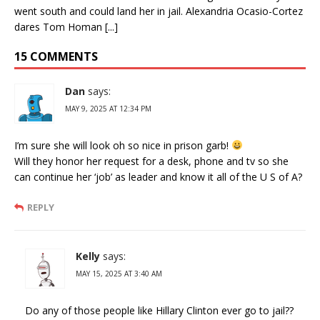
went south and could land her in jail. Alexandria Ocasio-Cortez
dares Tom Homan [...]
15 COMMENTS
Dan
says:
MAY 9, 2025 AT 12:34 PM
I’m sure she will look oh so nice in prison garb!
Will they honor her request for a desk, phone and tv so she
can continue her ‘job’ as leader and know it all of the U S of A?
REPLY
Kelly
says:
MAY 15, 2025 AT 3:40 AM
Do any of those people like Hillary Clinton ever go to jail??