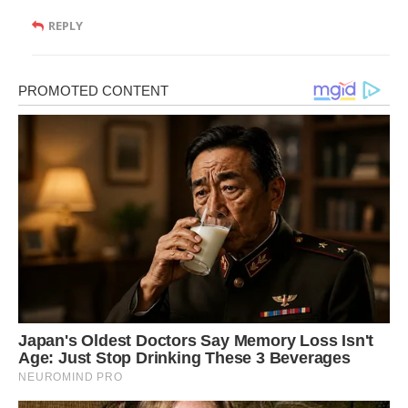
REPLY