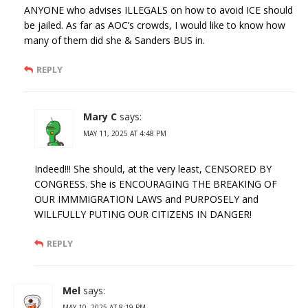
ANYONE who advises ILLEGALS on how to avoid ICE should
be jailed. As far as AOC’s crowds, I would like to know how
many of them did she & Sanders BUS in.
REPLY
Mary C
says:
MAY 11, 2025 AT 4:48 PM
Indeed!!! She should, at the very least, CENSORED BY
CONGRESS. She is ENCOURAGING THE BREAKING OF
OUR IMMMIGRATION LAWS and PURPOSELY and
WILLFULLY PUTING OUR CITIZENS IN DANGER!
REPLY
Mel
says:
MAY 10, 2025 AT 8:19 PM