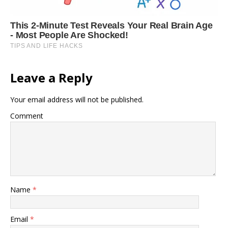
Leave a Reply
Your email address will not be published.
Comment
Name
*
Email
*