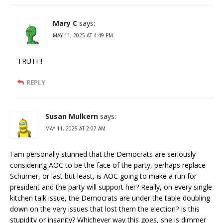
Mary C
says:
MAY 11, 2025 AT 4:49 PM
TRUTH!
REPLY
Susan Mulkern
says:
MAY 11, 2025 AT 2:07 AM
I am personally stunned that the Democrats are seriously
considering AOC to be the face of the party, perhaps replace
Schumer, or last but least, is AOC going to make a run for
president and the party will support her? Really, on every single
kitchen talk issue, the Democrats are under the table doubling
down on the very issues that lost them the election? Is this
stupidity or insanity? Whichever way this goes, she is dimmer