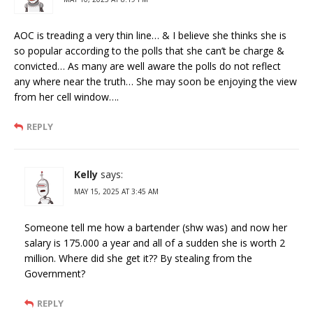
AOC is treading a very thin line… & I believe she thinks she is
so popular according to the polls that she can’t be charge &
convicted… As many are well aware the polls do not reflect
any where near the truth… She may soon be enjoying the view
from her cell window….
REPLY
Kelly
says:
MAY 15, 2025 AT 3:45 AM
Someone tell me how a bartender (shw was) and now her
salary is 175.000 a year and all of a sudden she is worth 2
million. Where did she get it?? By stealing from the
Government?
REPLY