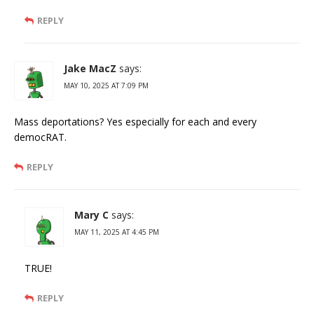
REPLY
Jake MacZ
says:
MAY 10, 2025 AT 7:09 PM
Mass deportations? Yes especially for each and every
democRAT.
REPLY
Mary C
says:
MAY 11, 2025 AT 4:45 PM
TRUE!
REPLY