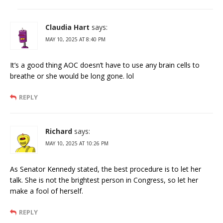
Claudia Hart
says:
MAY 10, 2025 AT 8:40 PM
It’s a good thing AOC doesn’t have to use any brain cells to
breathe or she would be long gone. lol
REPLY
Richard
says:
MAY 10, 2025 AT 10:26 PM
As Senator Kennedy stated, the best procedure is to let her
talk. She is not the brightest person in Congress, so let her
make a fool of herself.
REPLY