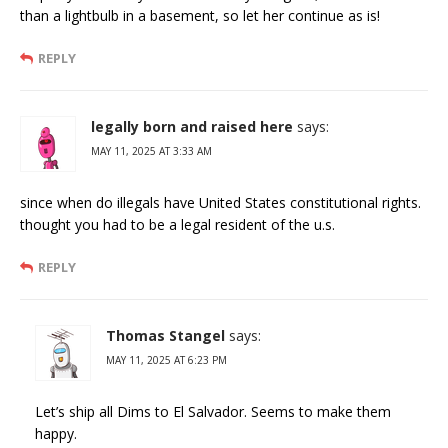
than a lightbulb in a basement, so let her continue as is!
REPLY
legally born and raised here
says:
MAY 11, 2025 AT 3:33 AM
since when do illegals have United States constitutional rights.
thought you had to be a legal resident of the u.s.
REPLY
Thomas Stangel
says:
MAY 11, 2025 AT 6:23 PM
Let’s ship all Dims to El Salvador. Seems to make them
happy.