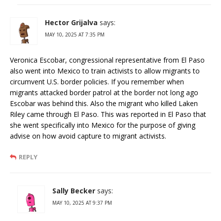
Hector Grijalva
says:
MAY 10, 2025 AT 7:35 PM
Veronica Escobar, congressional representative from El Paso
also went into Mexico to train activists to allow migrants to
circumvent U.S. border policies. If you remember when
migrants attacked border patrol at the border not long ago
Escobar was behind this. Also the migrant who killed Laken
Riley came through El Paso. This was reported in El Paso that
she went specifically into Mexico for the purpose of giving
advise on how avoid capture to migrant activists.
REPLY
Sally Becker
says:
MAY 10, 2025 AT 9:37 PM