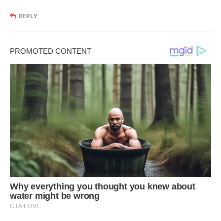
REPLY