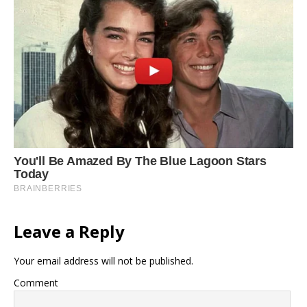
Leave a Reply
Your email address will not be published.
Comment