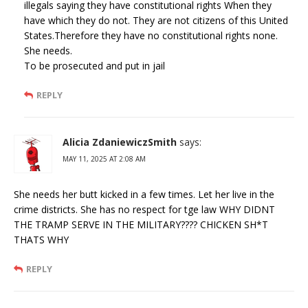
illegals saying they have constitutional rights When they
have which they do not. They are not citizens of this United
States.Therefore they have no constitutional rights none.
She needs.
To be prosecuted and put in jail
REPLY
Alicia ZdaniewiczSmith
says:
MAY 11, 2025 AT 2:08 AM
She needs her butt kicked in a few times. Let her live in the
crime districts. She has no respect for tge law WHY DIDNT
THE TRAMP SERVE IN THE MILITARY???? CHICKEN SH*T
THATS WHY
REPLY