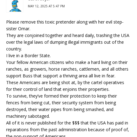
MAY 12, 2025 AT 5:47 PM
Please remove this toxic pretender along with her evil step-
sister Omar.
They are conjoined together and heard daily, trashing the USA
over the legal laws of dumping illegal immigrants out of the
country.
I live in a Border State.
Your fellow American citizens who make a hard living on their
ranches, as growers, horse ranches, cattlemen, and all others
support Buss that support a thriving area all live in fear.
These Americans are being shot at, by the cartel operatives
for their control of land that enjoins their properties.
To survive, they’ve formed their protection to keep their
fences from being cut, their security system from being
destroyed, their water pipes from being smashed, and
machinery sabotaged.
All of it is never published for the $$$ that the USA has paid in
reparations from the past administration because of proof of,
the non-support of Americans.