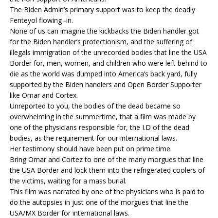
The Biden Admin’s primary support was to keep the deadly
Fenteyol flowing -in.
None of us can imagine the kickbacks the Biden handler got
for the Biden handler’s protectionism, and the suffering of
illegals immigration of the unrecorded bodies that line the USA
Border for, men, women, and children who were left behind to
die as the world was dumped into America’s back yard, fully
supported by the Biden handlers and Open Border Supporter
like Omar and Cortex.
Unreported to you, the bodies of the dead became so
overwhelming in the summertime, that a film was made by
one of the physicians responsible for, the I.D of the dead
bodies, as the requirement for our international laws.
Her testimony should have been put on prime time.
Bring Omar and Cortez to one of the many morgues that line
the USA Border and lock them into the refrigerated coolers of
the victims, waiting for a mass burial.
This film was narrated by one of the physicians who is paid to
do the autopsies in just one of the morgues that line the
USA/MX Border for international laws.