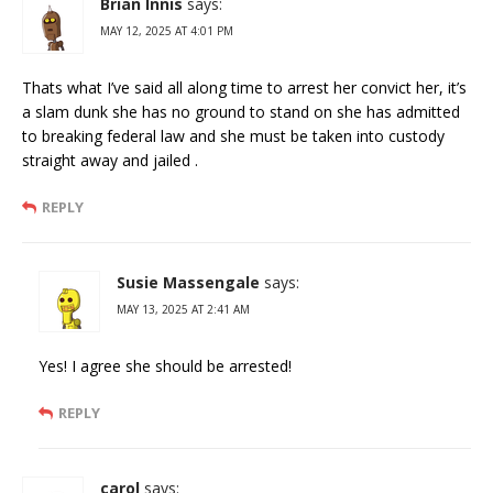
Brian Innis
says:
MAY 12, 2025 AT 4:01 PM
Thats what I’ve said all along time to arrest her convict her, it’s
a slam dunk she has no ground to stand on she has admitted
to breaking federal law and she must be taken into custody
straight away and jailed .
REPLY
Susie Massengale
says:
MAY 13, 2025 AT 2:41 AM
Yes! I agree she should be arrested!
REPLY
carol
says: