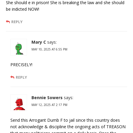
She should e in prison! She is breaking the law and she should
be indicted NOW!
REPLY
Mary C
says:
MAY 10, 2025 AT 6:55 PM
PRECISELY!
REPLY
Bennie Sowers
says:
MAY 12, 2025 AT 2:17 PM
Send this Arrogant Dumb F to jail since this country does
not acknowledge & discipline the ongoing acts of TREASON