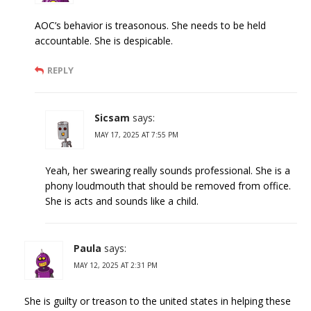
AOC’s behavior is treasonous. She needs to be held
accountable. She is despicable.
REPLY
Sicsam
says:
MAY 17, 2025 AT 7:55 PM
Yeah, her swearing really sounds professional. She is a
phony loudmouth that should be removed from office.
She is acts and sounds like a child.
Paula
says:
MAY 12, 2025 AT 2:31 PM
She is guilty or treason to the united states in helping these