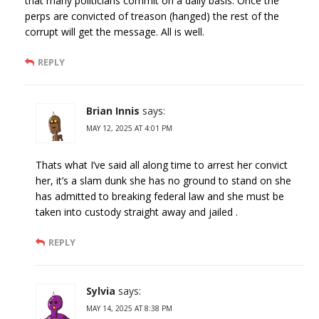
that many politicians commit on a daily basis. Once the
perps are convicted of treason (hanged) the rest of the
corrupt will get the message. All is well.
REPLY
Brian Innis
says:
MAY 12, 2025 AT 4:01 PM
Thats what I’ve said all along time to arrest her convict
her, it’s a slam dunk she has no ground to stand on she
has admitted to breaking federal law and she must be
taken into custody straight away and jailed .
REPLY
Sylvia
says:
MAY 14, 2025 AT 8:38 PM