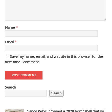
Name
*
Email
*
Save my name, email, and website in this browser for the
next time I comment.
Search
Search
Nancy Pelosi dropped a 2028 bombshell that will