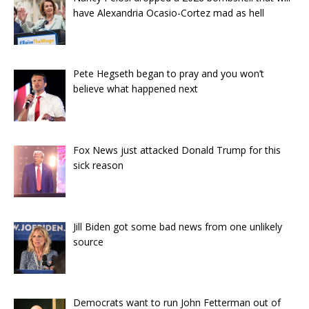
have Alexandria Ocasio-Cortez mad as hell
Pete Hegseth began to pray and you won’t
believe what happened next
Fox News just attacked Donald Trump for this
sick reason
Jill Biden got some bad news from one unlikely
source
Democrats want to run John Fetterman out of