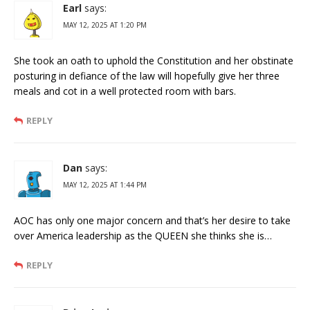
Earl
says:
MAY 12, 2025 AT 1:20 PM
She took an oath to uphold the Constitution and her obstinate
posturing in defiance of the law will hopefully give her three
meals and cot in a well protected room with bars.
REPLY
Dan
says:
MAY 12, 2025 AT 1:44 PM
AOC has only one major concern and that’s her desire to take
over America leadership as the QUEEN she thinks she is…
REPLY