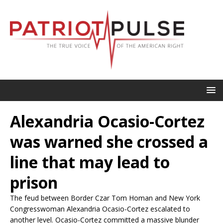
Alexandria Ocasio-Cortez
was warned she crossed a
line that may lead to
prison
The feud between Border Czar Tom Homan and New York
Congresswoman Alexandria Ocasio-Cortez escalated to
another level. Ocasio-Cortez committed a massive blunder