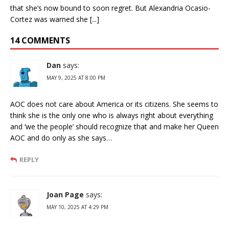
that she’s now bound to soon regret. But Alexandria Ocasio-
Cortez was warned she [...]
14 COMMENTS
Dan
says:
MAY 9, 2025 AT 8:00 PM
AOC does not care about America or its citizens. She seems to
think she is the only one who is always right about everything
and ‘we the people’ should recognize that and make her Queen
AOC and do only as she says…
REPLY
Joan Page
says:
MAY 10, 2025 AT 4:29 PM