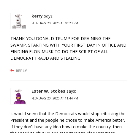
kerry
says:
FEBRUARY 20, 2025 AT 10:23 PM
THANK-YOU DONALD TRUMP FOR DRAINING THE
SWAMP, STARTING WITH YOUR FIRST DAY IN OFFICE AND
FINDING ELON MUSK TO DO THE SCRIPT OF ALL
DEMOCRAT FRAUD AND STEALING
REPLY
Ester W. Stokes
says:
FEBRUARY 20, 2025 AT 11:44 PM
It would seem that the Democrats would stop criticizing the
President and the people he chose to make America better.
If they don’t have any idea how to make the country, then