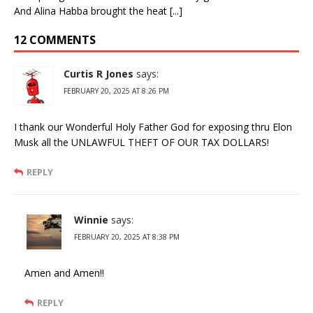
And Alina Habba brought the heat [...]
12 COMMENTS
Curtis R Jones
says:
FEBRUARY 20, 2025 AT 8:26 PM
I thank our Wonderful Holy Father God for exposing thru Elon
Musk all the UNLAWFUL THEFT OF OUR TAX DOLLARS!
REPLY
Winnie
says:
FEBRUARY 20, 2025 AT 8:38 PM
Amen and Amen!!
REPLY