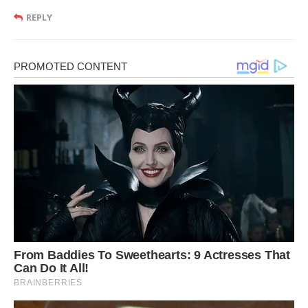
REPLY