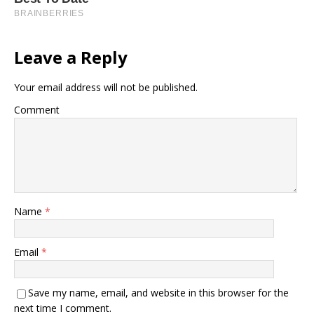
Leave a Reply
Your email address will not be published.
Comment
Name
*
Email
*
Save my name, email, and website in this browser for the
next time I comment.