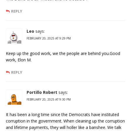
REPLY
Leo
says:
FEBRUARY 20, 2025 AT 9:29 PM
Keep up the good work, we the people are behind you.Good
work, Elon M.
REPLY
Portillo Robert
says:
FEBRUARY 20, 2025 AT 9:30 PM
It has been a long time since the Democrats have instituted
corruption in the government. When cleaning up the corruption
and lifetime payments, they will holler like a banshee. We talk