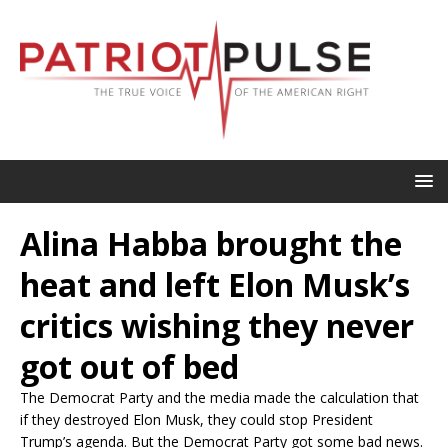
Alina Habba brought the
heat and left Elon Musk’s
critics wishing they never
got out of bed
The Democrat Party and the media made the calculation that
if they destroyed Elon Musk, they could stop President
Trump’s agenda. But the Democrat Party got some bad news.