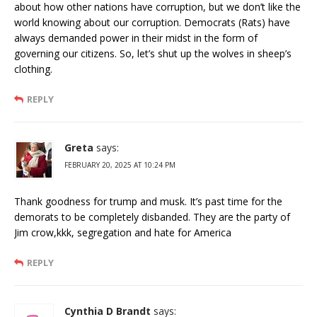
about how other nations have corruption, but we don’t like the
world knowing about our corruption. Democrats (Rats) have
always demanded power in their midst in the form of
governing our citizens. So, let’s shut up the wolves in sheep’s
clothing.
REPLY
Greta
says:
FEBRUARY 20, 2025 AT 10:24 PM
Thank goodness for trump and musk. It’s past time for the
demorats to be completely disbanded. They are the party of
Jim crow,kkk, segregation and hate for America
REPLY
Cynthia D Brandt
says: