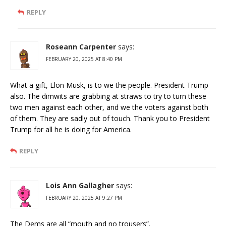
REPLY
Roseann Carpenter
says:
FEBRUARY 20, 2025 AT 8:40 PM
What a gift, Elon Musk, is to we the people. President Trump
also. The dimwits are grabbing at straws to try to turn these
two men against each other, and we the voters against both
of them. They are sadly out of touch. Thank you to President
Trump for all he is doing for America.
REPLY
Lois Ann Gallagher
says:
FEBRUARY 20, 2025 AT 9:27 PM
The Dems are all “mouth and no trousers”.