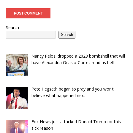
Search
Search
Nancy Pelosi dropped a 2028 bombshell that will
have Alexandria Ocasio-Cortez mad as hell
Pete Hegseth began to pray and you won’t
believe what happened next
Fox News just attacked Donald Trump for this
sick reason