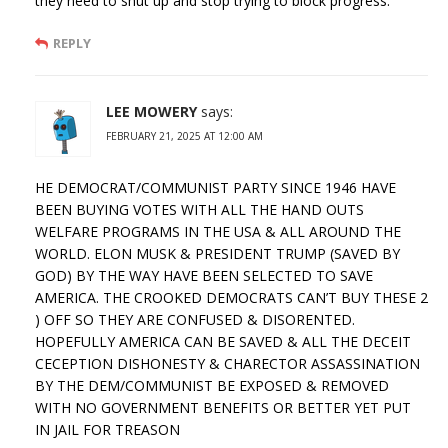
they need to shut up and stop trying to block progress.
REPLY
LEE MOWERY
says:
FEBRUARY 21, 2025 AT 12:00 AM
HE DEMOCRAT/COMMUNIST PARTY SINCE 1946 HAVE
BEEN BUYING VOTES WITH ALL THE HAND OUTS
WELFARE PROGRAMS IN THE USA & ALL AROUND THE
WORLD. ELON MUSK & PRESIDENT TRUMP (SAVED BY
GOD) BY THE WAY HAVE BEEN SELECTED TO SAVE
AMERICA. THE CROOKED DEMOCRATS CAN’T BUY THESE 2
) OFF SO THEY ARE CONFUSED & DISORENTED.
HOPEFULLY AMERICA CAN BE SAVED & ALL THE DECEIT
CECEPTION DISHONESTY & CHARECTOR ASSASSINATION
BY THE DEM/COMMUNIST BE EXPOSED & REMOVED
WITH NO GOVERNMENT BENEFITS OR BETTER YET PUT
IN JAIL FOR TREASON