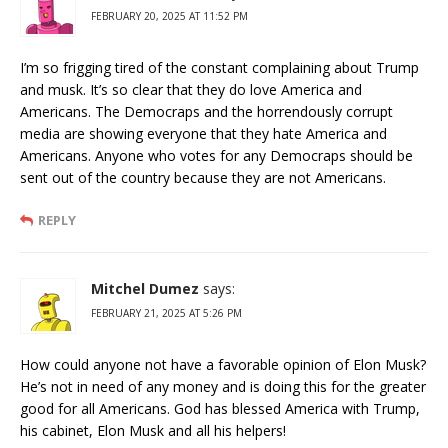
FEBRUARY 20, 2025 AT 11:52 PM
I’m so frigging tired of the constant complaining about Trump
and musk. It’s so clear that they do love America and
Americans. The Democraps and the horrendously corrupt
media are showing everyone that they hate America and
Americans. Anyone who votes for any Democraps should be
sent out of the country because they are not Americans.
REPLY
Mitchel Dumez
says:
FEBRUARY 21, 2025 AT 5:26 PM
How could anyone not have a favorable opinion of Elon Musk?
He’s not in need of any money and is doing this for the greater
good for all Americans. God has blessed America with Trump,
his cabinet, Elon Musk and all his helpers!