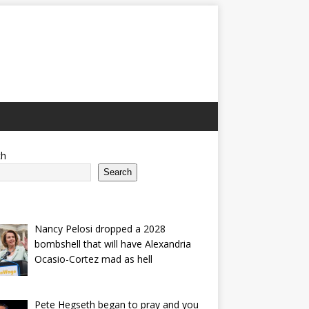
ch
Search
Nancy Pelosi dropped a 2028
bombshell that will have Alexandria
Ocasio-Cortez mad as hell
Pete Hegseth began to pray and you