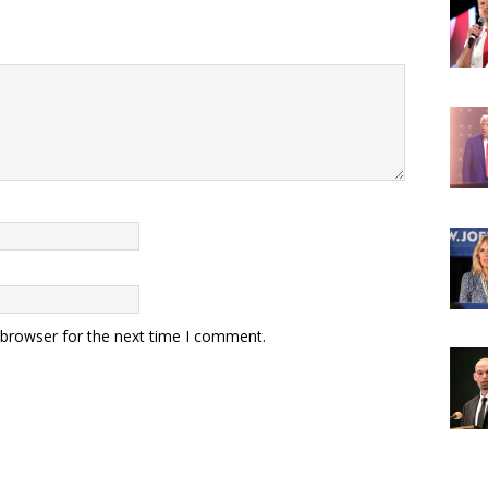
 browser for the next time I comment.