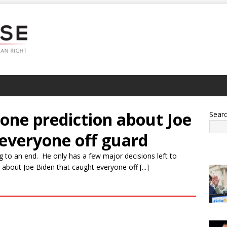
one prediction about Joe
Sear
 everyone off guard
g to an end. He only has a few major decisions left to
bout Joe Biden that caught everyone off [...]