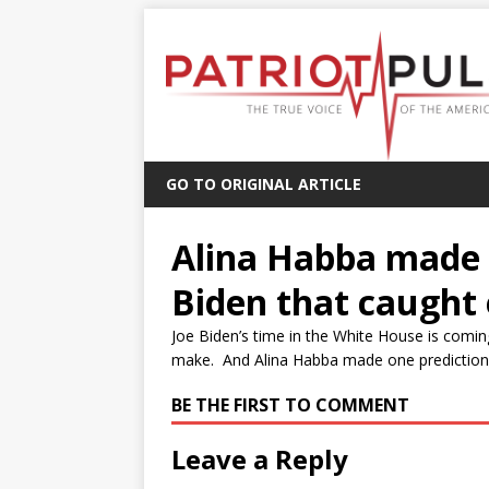
GO TO ORIGINAL ARTICLE
Alina Habba made 
Biden that caught
Joe Biden’s time in the White House is comin
make. And Alina Habba made one prediction a
BE THE FIRST TO COMMENT
Leave a Reply