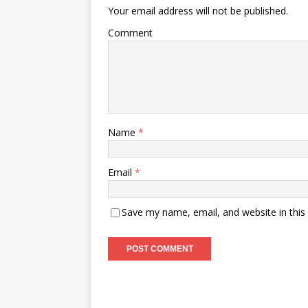
Your email address will not be published.
Comment
Name
*
Email
*
Save my name, email, and website in this