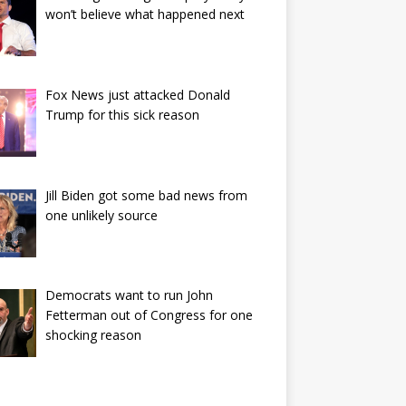
won’t believe what happened next
Fox News just attacked Donald
Trump for this sick reason
Jill Biden got some bad news from
one unlikely source
Democrats want to run John
Fetterman out of Congress for one
shocking reason