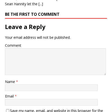
Sean Hannity let the [...]
BE THE FIRST TO COMMENT
Leave a Reply
Your email address will not be published.
Comment
Name
*
Email
*
Save my name, email, and website in this browser for the