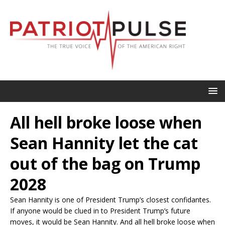
All hell broke loose when
Sean Hannity let the cat
out of the bag on Trump
2028
Sean Hannity is one of President Trump’s closest confidantes.
If anyone would be clued in to President Trump’s future
moves, it would be Sean Hannity. And all hell broke loose when