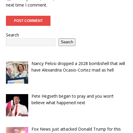
next time I comment.
Search
Search
Nancy Pelosi dropped a 2028 bombshell that will
have Alexandria Ocasio-Cortez mad as hell
Pete Hegseth began to pray and you won’t
believe what happened next
Fox News just attacked Donald Trump for this