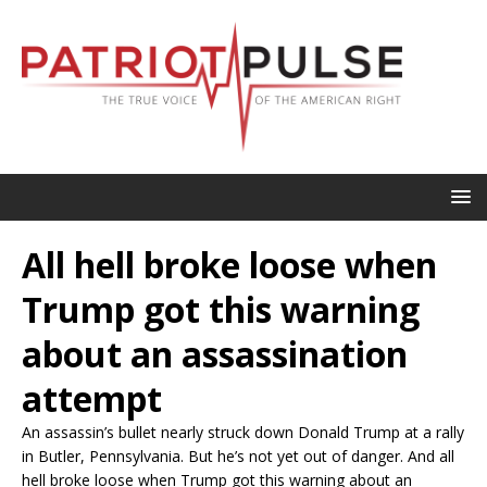
All hell broke loose when
Trump got this warning
about an assassination
attempt
An assassin’s bullet nearly struck down Donald Trump at a rally
in Butler, Pennsylvania. But he’s not yet out of danger. And all
hell broke loose when Trump got this warning about an