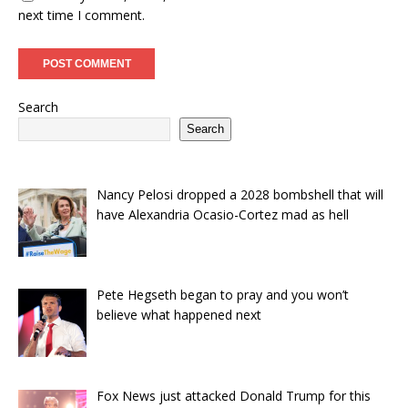
next time I comment.
Search
Search
Nancy Pelosi dropped a 2028 bombshell that will
have Alexandria Ocasio-Cortez mad as hell
Pete Hegseth began to pray and you won’t
believe what happened next
Fox News just attacked Donald Trump for this