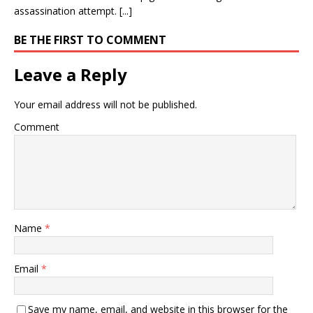
assassination attempt. [...]
BE THE FIRST TO COMMENT
Leave a Reply
Your email address will not be published.
Comment
Name
*
Email
*
Save my name, email, and website in this browser for the