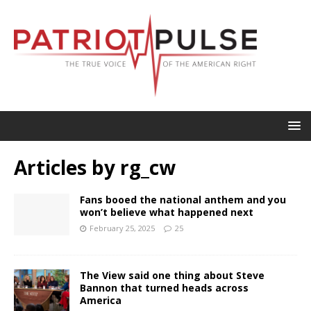
Articles by
rg_cw
Fans booed the national anthem and you
won’t believe what happened next
February 25, 2025
25
The View said one thing about Steve
Bannon that turned heads across
America