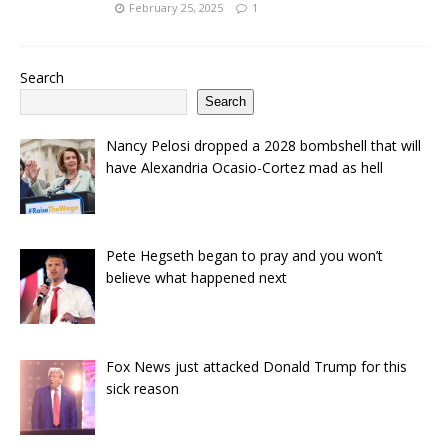
February 25, 2025
1
Search
Search
Nancy Pelosi dropped a 2028 bombshell that will
have Alexandria Ocasio-Cortez mad as hell
Pete Hegseth began to pray and you won’t
believe what happened next
Fox News just attacked Donald Trump for this
sick reason