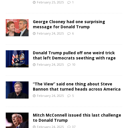
February 25, 2025
1
George Clooney had one surprising
message for Donald Trump
February 24, 2025
6
Donald Trump pulled off one weird trick
that left Democrats seething with rage
February 24, 2025
10
“The View” said one thing about Steve
Bannon that turned heads across America
February 24, 2025
5
Mitch McConnell issued this last challenge
to Donald Trump
February 24, 2025
37