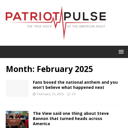
Month:
February 2025
Fans booed the national anthem and you
won’t believe what happened next
February 25, 2025
25
The View said one thing about Steve
Bannon that turned heads across
America