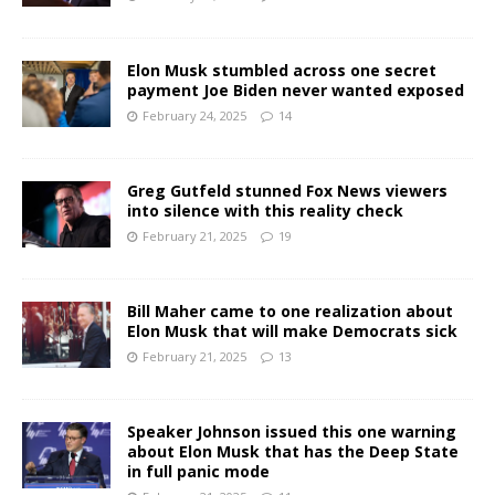
Elon Musk stumbled across one secret
payment Joe Biden never wanted exposed
February 24, 2025
14
Greg Gutfeld stunned Fox News viewers
into silence with this reality check
February 21, 2025
19
Bill Maher came to one realization about
Elon Musk that will make Democrats sick
February 21, 2025
13
Speaker Johnson issued this one warning
about Elon Musk that has the Deep State
in full panic mode