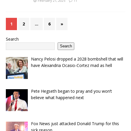
February 21, 2025
11
1
2
…
6
»
Search
Search
Nancy Pelosi dropped a 2028 bombshell that will
have Alexandria Ocasio-Cortez mad as hell
Pete Hegseth began to pray and you won’t
believe what happened next
Fox News just attacked Donald Trump for this
sick reason