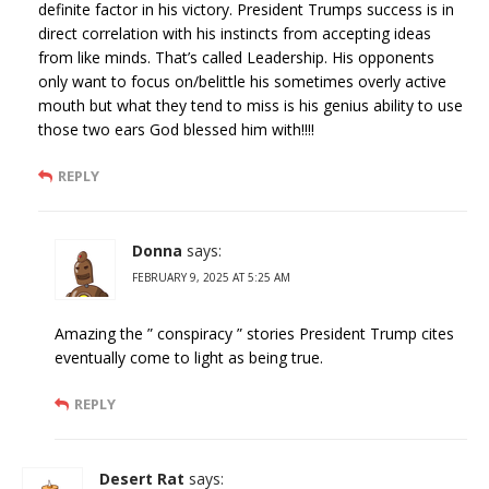
definite factor in his victory. President Trumps success is in
direct correlation with his instincts from accepting ideas
from like minds. That’s called Leadership. His opponents
only want to focus on/belittle his sometimes overly active
mouth but what they tend to miss is his genius ability to use
those two ears God blessed him with!!!!
REPLY
Donna
says:
FEBRUARY 9, 2025 AT 5:25 AM
Amazing the ” conspiracy ” stories President Trump cites
eventually come to light as being true.
REPLY
Desert Rat
says: