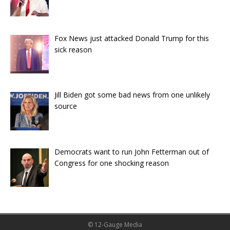
Fox News just attacked Donald Trump for this
sick reason
Jill Biden got some bad news from one unlikely
source
Democrats want to run John Fetterman out of
Congress for one shocking reason
© 12-Gauge Media