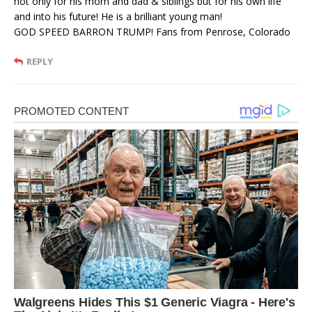
not only for his mom and dad & siblings but for his own life
and into his future! He is a brilliant young man!
GOD SPEED BARRON TRUMP! Fans from Penrose, Colorado
REPLY