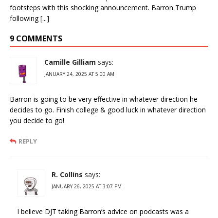
footsteps with this shocking announcement. Barron Trump
following [...]
9 COMMENTS
Camille Gilliam
says:
JANUARY 24, 2025 AT 5:00 AM
Barron is going to be very effective in whatever direction he
decides to go. Finish college & good luck in whatever direction
you decide to go!
REPLY
R. Collins
says:
JANUARY 26, 2025 AT 3:07 PM
I believe DJT taking Barron’s advice on podcasts was a