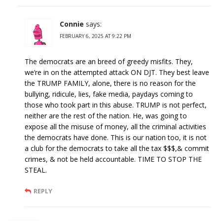
Connie
says:
FEBRUARY 6, 2025 AT 9:22 PM
The democrats are an breed of greedy misfits. They,
we’re in on the attempted attack ON DJT. They best leave
the TRUMP FAMILY, alone, there is no reason for the
bullying, ridicule, lies, fake media, paydays coming to
those who took part in this abuse. TRUMP is not perfect,
neither are the rest of the nation. He, was going to
expose all the misuse of money, all the criminal activities
the democrats have done. This is our nation too, it is not
a club for the democrats to take all the tax $$$,& commit
crimes, & not be held accountable. TIME TO STOP THE
STEAL.
REPLY