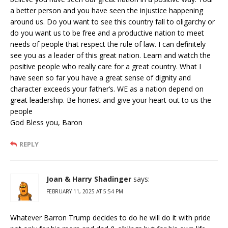
a better person and you have seen the injustice happening
around us. Do you want to see this country fall to oligarchy or
do you want us to be free and a productive nation to meet
needs of people that respect the rule of law. I can definitely
see you as a leader of this great nation. Learn and watch the
positive people who really care for a great country. What I
have seen so far you have a great sense of dignity and
character exceeds your father’s. WE as a nation depend on
great leadership. Be honest and give your heart out to us the
people
God Bless you, Baron
REPLY
Joan & Harry Shadinger
says:
FEBRUARY 11, 2025 AT 5:54 PM
Whatever Barron Trump decides to do he will do it with pride