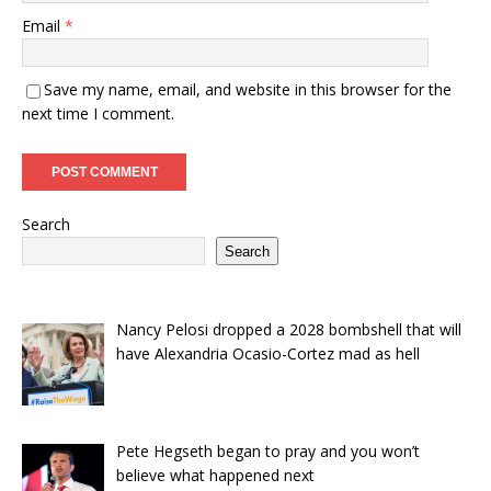
Email
*
Save my name, email, and website in this browser for the
next time I comment.
Search
Search
Nancy Pelosi dropped a 2028 bombshell that will
have Alexandria Ocasio-Cortez mad as hell
Pete Hegseth began to pray and you won’t
believe what happened next