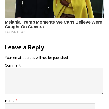
Leave a Reply
Your email address will not be published.
Comment
Name
*