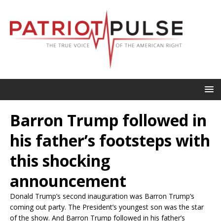
Barron Trump followed in
his father’s footsteps with
this shocking
announcement
Donald Trump’s second inauguration was Barron Trump’s
coming out party. The President’s youngest son was the star
of the show. And Barron Trump followed in his father’s