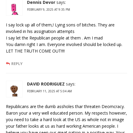
Dennis Devor
says:
FEBRUARY 9, 2025 AT 9:35 PM
I say lock up all of them,! Lying sons of bitches. They are
involved in his assignation attempts
I say let the Republican people at them . Am I mad
You damn right I am. Everyone involved should be locked up.
LET THE TRUTH COME OUT!!!!
REPLY
DAVID RODRIGUEZ
says:
FEBRUARY 11, 2025 AT 5:04 AM
Republicans are the dumb assholes thar threaten Deomcracy.
Baron your a very well educated person. My respects however,
you need to take a hard look at the US as whole not in image
your father looks at us as hard working American people. I
believe you have seen our great nation in a positive way. Your