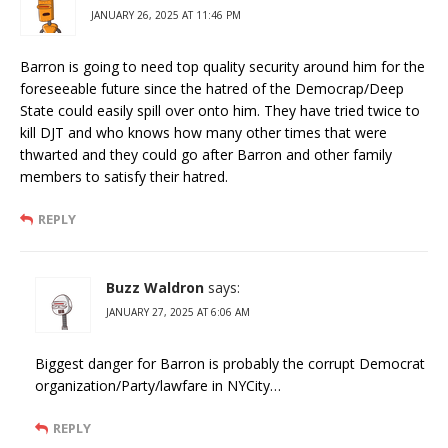
JANUARY 26, 2025 AT 11:46 PM
Barron is going to need top quality security around him for the
foreseeable future since the hatred of the Democrap/Deep
State could easily spill over onto him. They have tried twice to
kill DJT and who knows how many other times that were
thwarted and they could go after Barron and other family
members to satisfy their hatred.
REPLY
Buzz Waldron
says:
JANUARY 27, 2025 AT 6:06 AM
Biggest danger for Barron is probably the corrupt Democrat
organization/Party/lawfare in NYCity…
REPLY