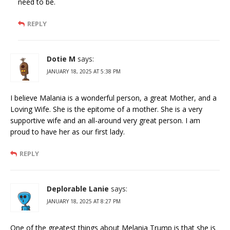
need to be.
REPLY
Dotie M
says:
JANUARY 18, 2025 AT 5:38 PM
I believe Malania is a wonderful person, a great Mother, and a
Loving Wife. She is the epitome of a mother. She is a very
supportive wife and an all-around very great person. I am
proud to have her as our first lady.
REPLY
Deplorable Lanie
says:
JANUARY 18, 2025 AT 8:27 PM
One of the greatest things about Melania Trump is that she is