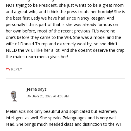
NOT trying to be President, she just wants to be a great mom
and a great wife, and I think the press treats her horribly! She is
the best first Lady we have had since Nancy Reagan. And
personally I think part of that is she was already famous on
her own before, most of the recent previous FL’s were no
one’s before they came to the WH. She was a model and the
wife of Donald Trump and extremely wealthy, so she didn’t
NEED the WH. I like her a lot! And she doesn’t deserve the crap
the mainstream media gives her!
REPLY
Jerra
says:
JANUARY 25, 2025 AT 4:06 AM
Melaniacis not only beautiful and sophicated but extremely
intelligent as well. She speaks 7nlanguages and is very well
read. She brings much needed class and distinction to the WH