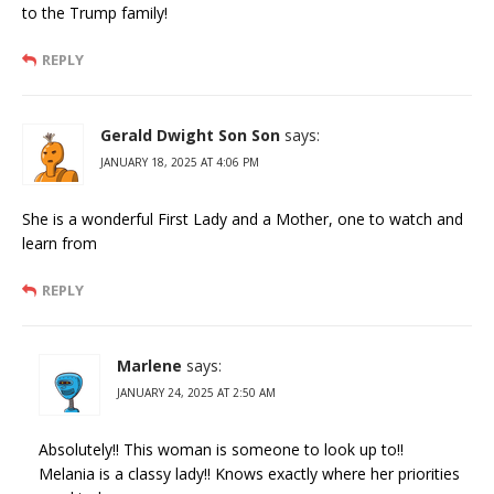
to the Trump family!
REPLY
Gerald Dwight Son Son
says:
JANUARY 18, 2025 AT 4:06 PM
She is a wonderful First Lady and a Mother, one to watch and
learn from
REPLY
Marlene
says:
JANUARY 24, 2025 AT 2:50 AM
Absolutely!! This woman is someone to look up to!!
Melania is a classy lady!! Knows exactly where her priorities