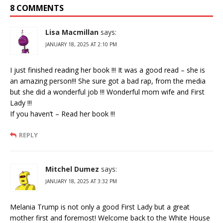
8 COMMENTS
Lisa Macmillan
says:
JANUARY 18, 2025 AT 2:10 PM
I just finished reading her book !!! It was a good read – she is
an amazing person!!! She sure got a bad rap, from the media
but she did a wonderful job !!! Wonderful mom wife and First
Lady !!!
If you haven’t – Read her book !!!
REPLY
Mitchel Dumez
says:
JANUARY 18, 2025 AT 3:32 PM
Melania Trump is not only a good First Lady but a great
mother first and foremost! Welcome back to the White House