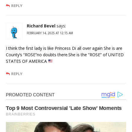
REPLY
Richard Bevel
says:
FEBRUARY 14, 2025 AT 12:15 AM
I think the first lady is like Princess Di all over again She is are
County’s “ROSE”no doubts there.She is the “ROSE” of UNITED
STATES OF AMERICA
REPLY