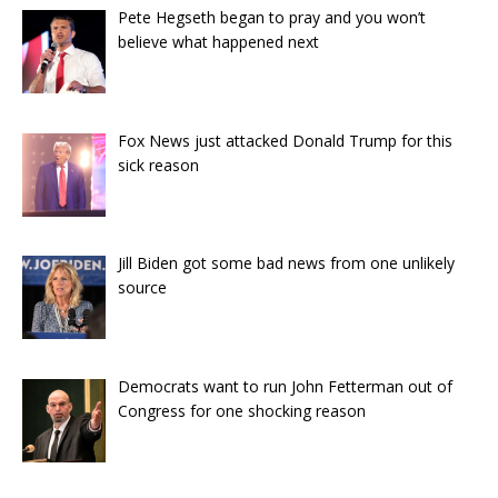
Pete Hegseth began to pray and you won’t
believe what happened next
Fox News just attacked Donald Trump for this
sick reason
Jill Biden got some bad news from one unlikely
source
Democrats want to run John Fetterman out of
Congress for one shocking reason