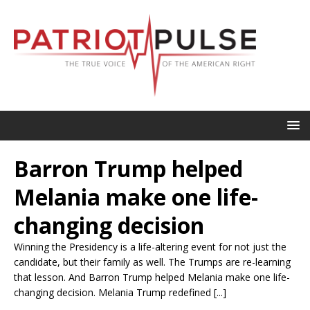
Barron Trump helped
Melania make one life-
changing decision
Winning the Presidency is a life-altering event for not just the
candidate, but their family as well. The Trumps are re-learning
that lesson. And Barron Trump helped Melania make one life-
changing decision. Melania Trump redefined [...]