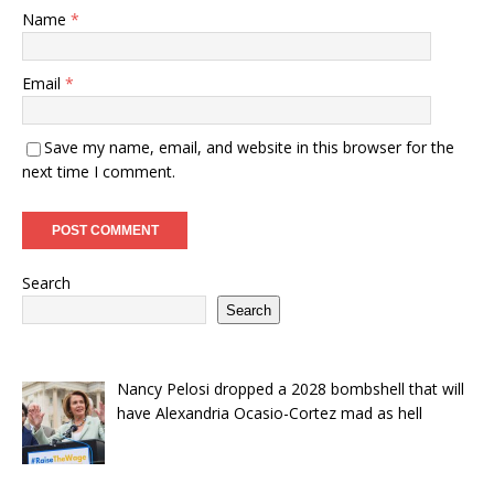
Name
*
Email
*
Save my name, email, and website in this browser for the
next time I comment.
Search
Search
Nancy Pelosi dropped a 2028 bombshell that will
have Alexandria Ocasio-Cortez mad as hell