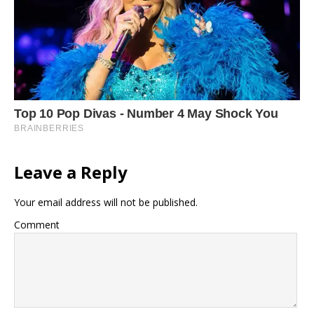
Leave a Reply
Your email address will not be published.
Comment