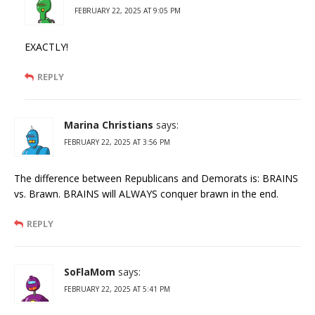
FEBRUARY 22, 2025 AT 9:05 PM
EXACTLY!
REPLY
Marina Christians
says:
FEBRUARY 22, 2025 AT 3:56 PM
The difference between Republicans and Demorats is: BRAINS
vs. Brawn. BRAINS will ALWAYS conquer brawn in the end.
REPLY
SoFlaMom
says:
FEBRUARY 22, 2025 AT 5:41 PM