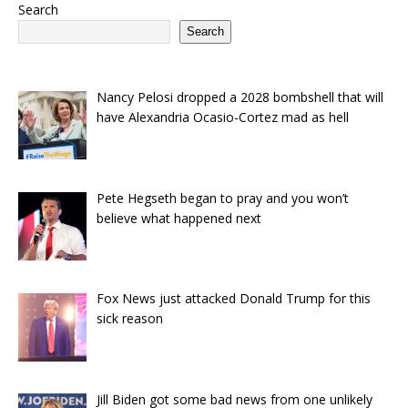
Search
Search
Nancy Pelosi dropped a 2028 bombshell that will
have Alexandria Ocasio-Cortez mad as hell
Pete Hegseth began to pray and you won’t
believe what happened next
Fox News just attacked Donald Trump for this
sick reason
Jill Biden got some bad news from one unlikely