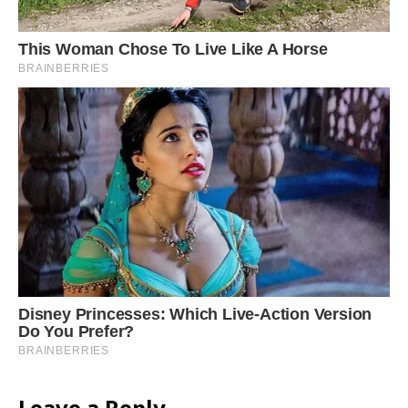
Leave a Reply