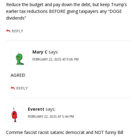
Reduce the budget and pay down the debt, but keep Trump’s
earlier tax reductions BEFORE giving taxpayers any “DOGE
dividends”
REPLY
Mary C
says:
FEBRUARY 22, 2025 AT 9:06 PM
AGREE!
REPLY
Everett
says:
FEBRUARY 22, 2025 AT 5:44 PM
Commie fascist racist satanic democrat and NOT funny Bill