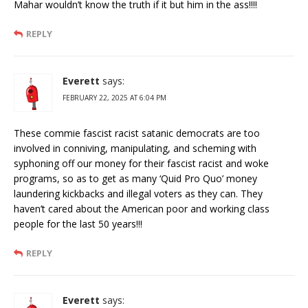
Mahar wouldn’t know the truth if it but him in the ass!!!!
REPLY
Everett
says:
FEBRUARY 22, 2025 AT 6:04 PM
These commie fascist racist satanic democrats are too
involved in conniving, manipulating, and scheming with
syphoning off our money for their fascist racist and woke
programs, so as to get as many ‘Quid Pro Quo’ money
laundering kickbacks and illegal voters as they can. They
haven’t cared about the American poor and working class
people for the last 50 years!!!
REPLY
Everett
says: