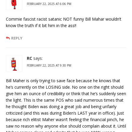
FEBRUARY 22, 2025 AT 6:06 PM
Commie fascist racist satanic NOT funny Bill Mahar wouldn’t
know the truth if it bit him in the ass!!
REPLY
RC
says:
FEBRUARY 22, 2025 AT 9:30 PM
Bill Maher is only trying to save face because he knows that
he’s currently on the LOSING side. No one on the right should
give him an ounce of credibility or think that he’s suddenly seen
the light. This is the same POS who said numerous times that
he thought Biden was doing a great job and being unfairly
criticized (and this was during Biden’s LAST year in office). Just
because rich elitist Maher wasn’t feeling the financial pinch, he
saw no reason why anyone else should complain about it. Until