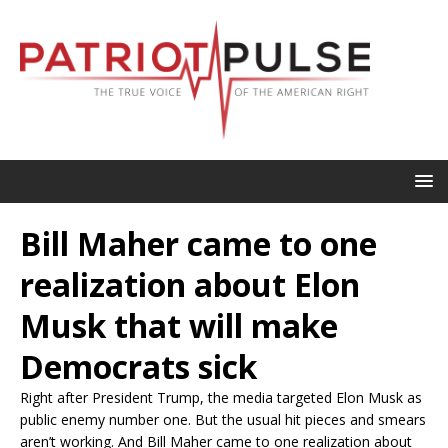
Bill Maher came to one
realization about Elon
Musk that will make
Democrats sick
Right after President Trump, the media targeted Elon Musk as
public enemy number one. But the usual hit pieces and smears
aren’t working. And Bill Maher came to one realization about