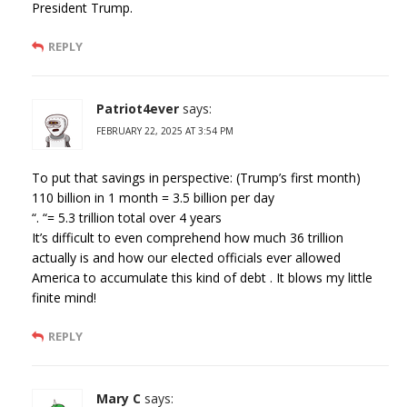
President Trump.
REPLY
Patriot4ever
says:
FEBRUARY 22, 2025 AT 3:54 PM
To put that savings in perspective: (Trump’s first month)
110 billion in 1 month = 3.5 billion per day
“. “= 5.3 trillion total over 4 years
It’s difficult to even comprehend how much 36 trillion
actually is and how our elected officials ever allowed
America to accumulate this kind of debt . It blows my little
finite mind!
REPLY
Mary C
says: