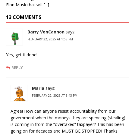
Elon Musk that will [...]
13 COMMENTS
Barry VonCannon
says:
FEBRUARY 22, 2025 AT 1:58 PM
Yes, get it done!
REPLY
Maria
says:
FEBRUARY 22, 2025 AT 3:43 PM
Agree! How can anyone resist accountability from our
government when the moneys they are spending (stealing)
is coming in from the “overtaxed” taxpayer? This has been
going on for decades and MUST BE STOPPED! Thanks