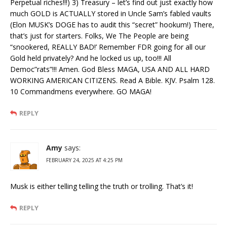
Perpetual riches!!!) 3) Treasury – let’s find out just exactly how
much GOLD is ACTUALLY stored in Uncle Sam’s fabled vaults
(Elon MUSK’s DOGE has to audit this “secret” hookum!) There,
that’s just for starters. Folks, We The People are being
“snookered, REALLY BAD!’ Remember FDR going for all our
Gold held privately? And he locked us up, too!!! All
Democ”rats”!!! Amen. God Bless MAGA, USA AND ALL HARD
WORKING AMERICAN CITIZENS. Read A Bible. KJV. Psalm 128.
10 Commandmens everywhere. GO MAGA!
REPLY
Amy
says:
FEBRUARY 24, 2025 AT 4:25 PM
Musk is either telling telling the truth or trolling. That’s it!
REPLY