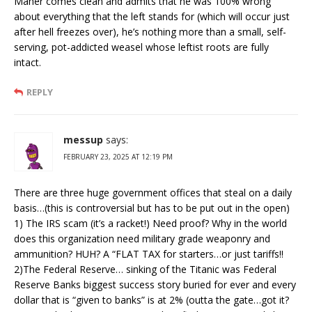
Maher comes clean and admits that he was 100% wrong
about everything that the left stands for (which will occur just
after hell freezes over), he’s nothing more than a small, self-
serving, pot-addicted weasel whose leftist roots are fully
intact.
REPLY
messup
says:
FEBRUARY 23, 2025 AT 12:19 PM
There are three huge government offices that steal on a daily
basis…(this is controversial but has to be put out in the open)
1) The IRS scam (it’s a racket!) Need proof? Why in the world
does this organization need military grade weaponry and
ammunition? HUH? A “FLAT TAX for starters…or just tariffs!!
2)The Federal Reserve… sinking of the Titanic was Federal
Reserve Banks biggest success story buried for ever and every
dollar that is “given to banks” is at 2% (outta the gate…got it?