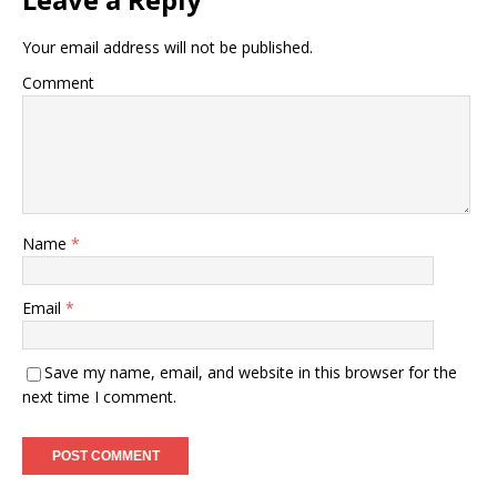
Your email address will not be published.
Comment
Name
*
Email
*
Save my name, email, and website in this browser for the
next time I comment.