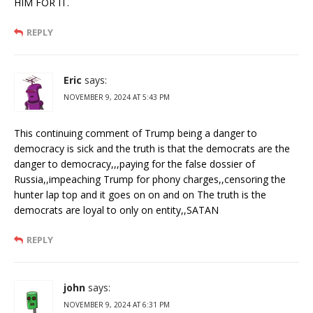
HIM FOR IT.
REPLY
Eric
says:
NOVEMBER 9, 2024 AT 5:43 PM
This continuing comment of Trump being a danger to
democracy is sick and the truth is that the democrats are the
danger to democracy,,,paying for the false dossier of
Russia,,impeaching Trump for phony charges,,censoring the
hunter lap top and it goes on on and on The truth is the
democrats are loyal to only on entity,,SATAN
REPLY
john
says:
NOVEMBER 9, 2024 AT 6:31 PM