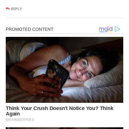
REPLY