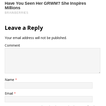
Leave a Reply
Your email address will not be published.
Comment
Name
*
Email
*