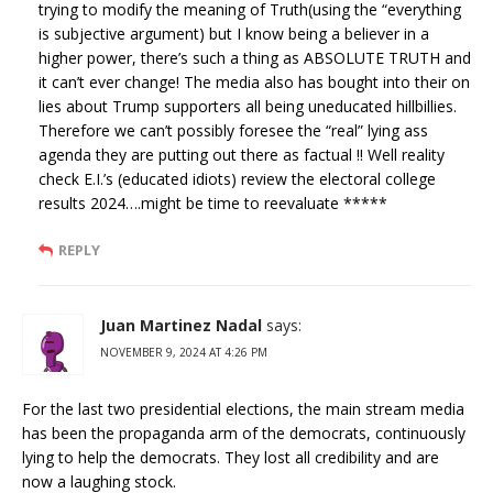
trying to modify the meaning of Truth(using the “everything
is subjective argument) but I know being a believer in a
higher power, there’s such a thing as ABSOLUTE TRUTH and
it can’t ever change! The media also has bought into their on
lies about Trump supporters all being uneducated hillbillies.
Therefore we can’t possibly foresee the “real” lying ass
agenda they are putting out there as factual !! Well reality
check E.I.’s (educated idiots) review the electoral college
results 2024….might be time to reevaluate *****
REPLY
Juan Martinez Nadal
says:
NOVEMBER 9, 2024 AT 4:26 PM
For the last two presidential elections, the main stream media
has been the propaganda arm of the democrats, continuously
lying to help the democrats. They lost all credibility and are
now a laughing stock.