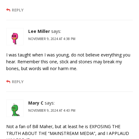
REPLY
Lee Miller
says:
NOVEMBER 9, 2024 AT 4:38 PM
I was taught when I was young, do not believe everything you
hear. Remember this one, stick and stones may break my
bones, but words will nor harm me.
REPLY
Mary C
says:
NOVEMBER 9, 2024 AT 4:43 PM
Not a fan of Bill Maher, but at least he is EXPOSING THE
TRUTH ABOUT THE “MAINSTREAM MEDIA”, and I APPLAUD