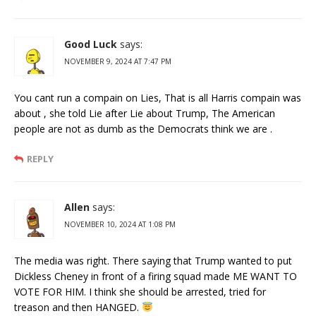
Good Luck
says:
NOVEMBER 9, 2024 AT 7:47 PM
You cant run a compain on Lies, That is all Harris compain was
about , she told Lie after Lie about Trump, The American
people are not as dumb as the Democrats think we are .
REPLY
Allen
says:
NOVEMBER 10, 2024 AT 1:08 PM
The media was right. There saying that Trump wanted to put
Dickless Cheney in front of a firing squad made ME WANT TO
VOTE FOR HIM. I think she should be arrested, tried for
treason and then HANGED.