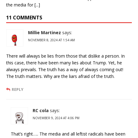
the media for [...]
11 COMMENTS
Millie Martinez
says:
NOVEMBER 8, 2024 AT 1:54 AM
There will always be lies from those that dislike a person. In
this case, there have been many lies about Trump. Yet, he
always prevails. The truth has a way of always coming out!
The truth matters. Why are the liars afraid of the truth.
REPLY
RC cola
says:
NOVEMBER 9, 2024 AT 4:06 PM
That’s right….. The media and all leftist radicals have been