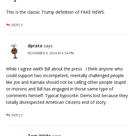
This is the classic Trump definition of FAKE NEWS.
REPLY
dprato
says:
NOVEMBER 9, 2024 AT 6:54 PM
While I agree xwith Bill about the press . I think anyone who
could support two incompetent, mentally challenged people
like Joe and Kamala should not be calling other people stupid
or morons and Bill has engaged in those same type of
comments himself. Typical hypocrite. Dems lost because they
totally disrespected Ametican Citizens end of story.
REPLY
Tom Wilde
says: