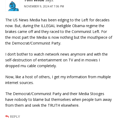
NOVEMBER 9, 2024 AT 7:06 PM
The US News Media has been edging to the Left for decades
now. But, during the ILLEGAL Ineligible Obama regime the
brakes came off and they raced to the Communist Left. For
the most part the Media is now nothing but the mouthpiece of
the Democrat/Communist Party.
I don’t bother to watch network news anymore and with the
self-destruction of entertainment on TV and in movies I
dropped mu cable completely.
Now, like a host of others, I get my information from multiple
internet sources.
The Democrat/Communist Party and their Media Stooges
have nobody to blame but themselves when people turn away
from them and seek the TRUTH elsewhere.
REPLY