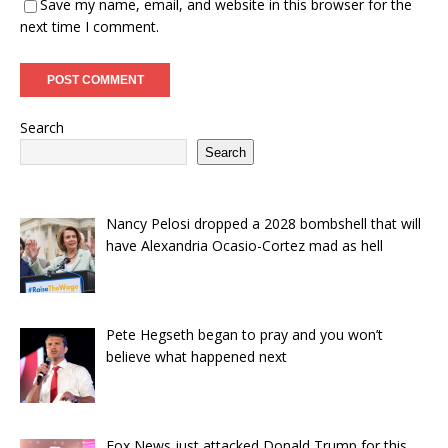
Save my name, email, and website in this browser for the
next time I comment.
Search
Search
Nancy Pelosi dropped a 2028 bombshell that will
have Alexandria Ocasio-Cortez mad as hell
Pete Hegseth began to pray and you won’t
believe what happened next
Fox News just attacked Donald Trump for this