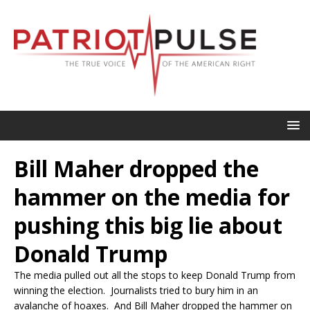
Bill Maher dropped the
hammer on the media for
pushing this big lie about
Donald Trump
The media pulled out all the stops to keep Donald Trump from
winning the election. Journalists tried to bury him in an
avalanche of hoaxes. And Bill Maher dropped the hammer on