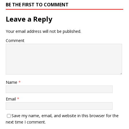
BE THE FIRST TO COMMENT
Leave a Reply
Your email address will not be published.
Comment
Name
*
Email
*
Save my name, email, and website in this browser for the
next time I comment.