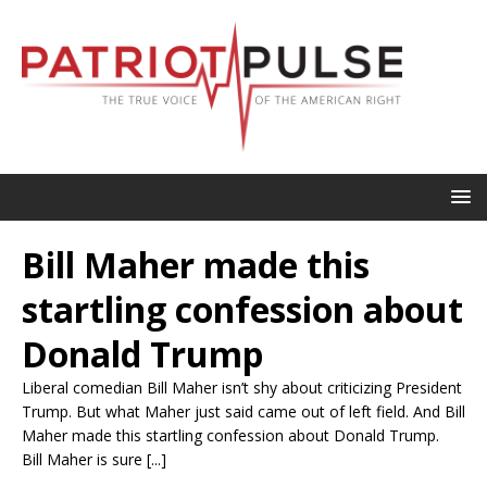
Bill Maher made this
startling confession about
Donald Trump
Liberal comedian Bill Maher isn’t shy about criticizing President
Trump. But what Maher just said came out of left field. And Bill
Maher made this startling confession about Donald Trump.
Bill Maher is sure [...]