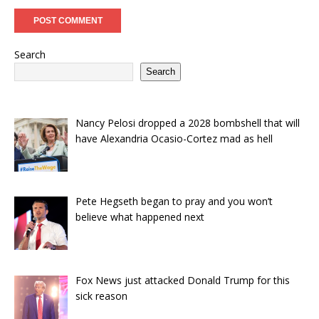
Search
Search
Nancy Pelosi dropped a 2028 bombshell that will
have Alexandria Ocasio-Cortez mad as hell
Pete Hegseth began to pray and you won’t
believe what happened next
Fox News just attacked Donald Trump for this
sick reason