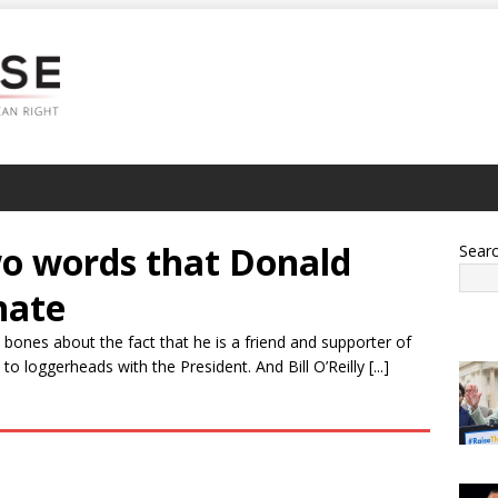
two words that Donald
Sear
hate
bones about the fact that he is a friend and supporter of
 loggerheads with the President. And Bill O’Reilly [...]