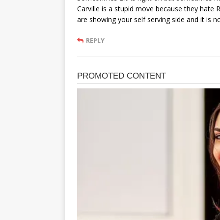
Carville is a stupid move because they hate Re
are showing your self serving side and it is not
REPLY