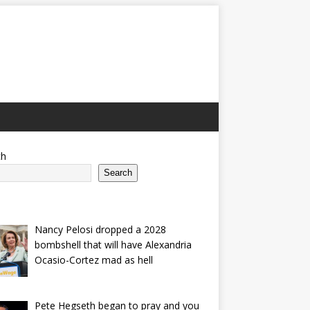
ch
Search
Nancy Pelosi dropped a 2028
bombshell that will have Alexandria
Ocasio-Cortez mad as hell
Pete Hegseth began to pray and you