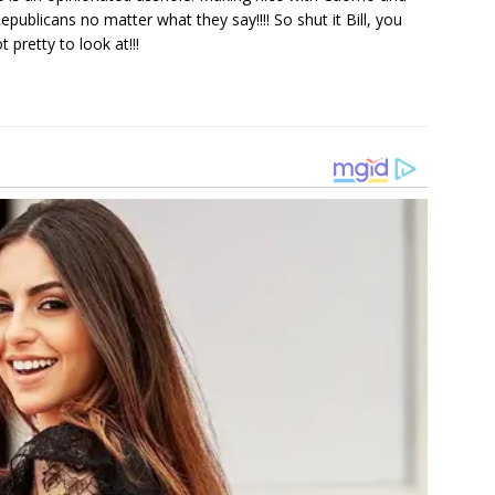
publicans no matter what they say!!!! So shut it Bill, you
 pretty to look at!!!