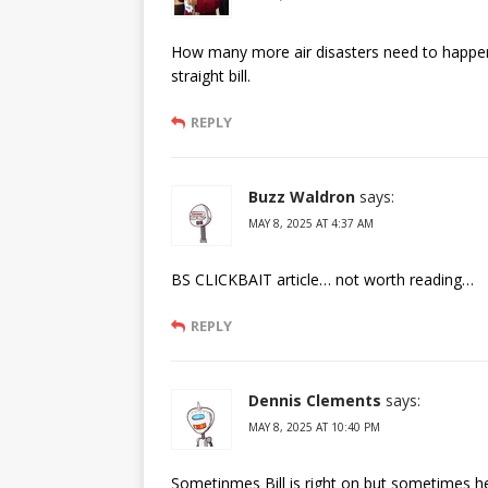
How many more air disasters need to happen 
straight bill.
REPLY
Buzz Waldron
says:
MAY 8, 2025 AT 4:37 AM
BS CLICKBAIT article… not worth reading…
REPLY
Dennis Clements
says:
MAY 8, 2025 AT 10:40 PM
Sometinmes Bill is right on but sometimes h