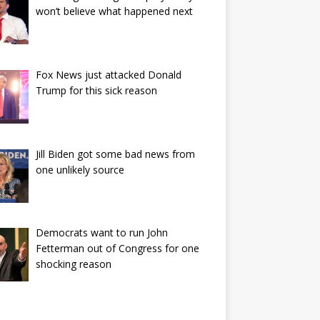
won’t believe what happened next
Fox News just attacked Donald
Trump for this sick reason
Jill Biden got some bad news from
one unlikely source
Democrats want to run John
Fetterman out of Congress for one
shocking reason