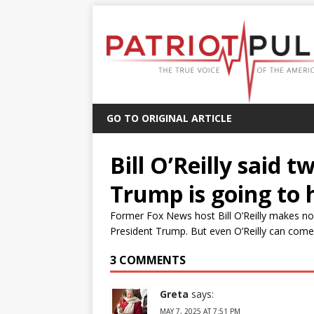
GO TO ORIGINAL ARTICLE
Bill O’Reilly said 
Trump is going to 
Former Fox News host Bill O’Reilly makes no 
President Trump. But even O’Reilly can come to
3 COMMENTS
Greta
says:
MAY 7, 2025 AT 7:51 PM