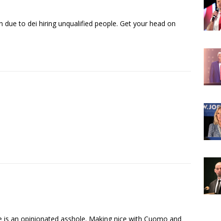
due to dei hiring unqualified people. Get your head on
e is an opinionated asshole. Making nice with Cuomo and