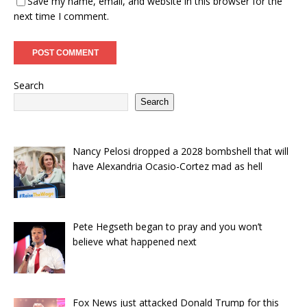
Save my name, email, and website in this browser for the
next time I comment.
Search
Search
Nancy Pelosi dropped a 2028 bombshell that will
have Alexandria Ocasio-Cortez mad as hell
Pete Hegseth began to pray and you won’t
believe what happened next
Fox News just attacked Donald Trump for this