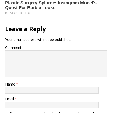
Leave a Reply
Your email address will not be published.
Comment
Name
*
Email
*