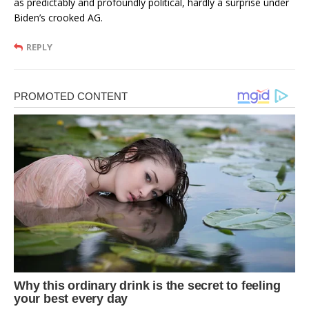
as predictably and profoundly political, hardly a surprise under
Biden’s crooked AG.
REPLY