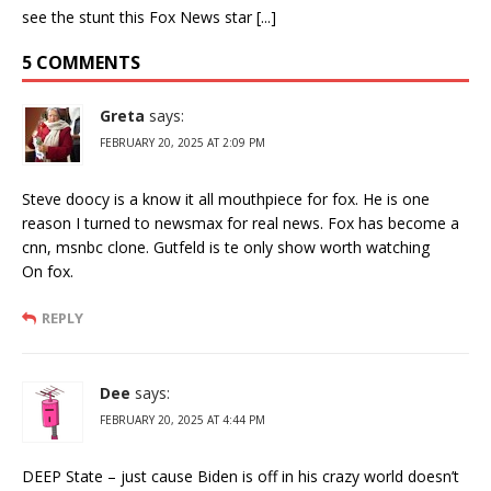
see the stunt this Fox News star [...]
5 COMMENTS
Greta
says:
FEBRUARY 20, 2025 AT 2:09 PM
Steve doocy is a know it all mouthpiece for fox. He is one
reason I turned to newsmax for real news. Fox has become a
cnn, msnbc clone. Gutfeld is te only show worth watching
On fox.
REPLY
Dee
says:
FEBRUARY 20, 2025 AT 4:44 PM
DEEP State – just cause Biden is off in his crazy world doesn’t