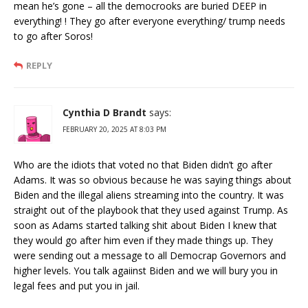
mean he’s gone – all the democrooks are buried DEEP in
everything! ! They go after everyone everything/ trump needs
to go after Soros!
REPLY
Cynthia D Brandt
says:
FEBRUARY 20, 2025 AT 8:03 PM
Who are the idiots that voted no that Biden didn’t go after
Adams. It was so obvious because he was saying things about
Biden and the illegal aliens streaming into the country. It was
straight out of the playbook that they used against Trump. As
soon as Adams started talking shit about Biden I knew that
they would go after him even if they made things up. They
were sending out a message to all Democrap Governors and
higher levels. You talk agaiinst Biden and we will bury you in
legal fees and put you in jail.