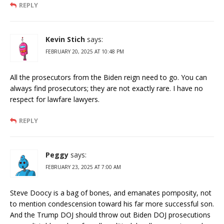
REPLY
Kevin Stich
says:
FEBRUARY 20, 2025 AT 10:48 PM
All the prosecutors from the Biden reign need to go. You can
always find prosecutors; they are not exactly rare. I have no
respect for lawfare lawyers.
REPLY
Peggy
says:
FEBRUARY 23, 2025 AT 7:00 AM
Steve Doocy is a bag of bones, and emanates pomposity, not
to mention condescension toward his far more successful son.
And the Trump DOJ should throw out Biden DOJ prosecutions