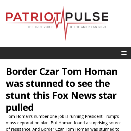
Border Czar Tom Homan
was stunned to see the
stunt this Fox News star
pulled
Tom Homan’s number one job is running President Trump’s
mass deportation plan. But Homan found a surprising source
of resistance. And Border Czar Tom Homan was stunned to