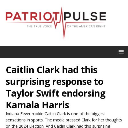
Caitlin Clark had this
surprising response to
Taylor Swift endorsing
Kamala Harris
Indiana Fever rookie Caitlin Clark is one of the biggest
sensations in sports. The media pressed Clark for her thoughts
on the 2024 Election. And Caitlin Clark had this surprising