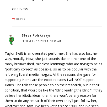
God Bless
REPLY
Steve Polski
says:
SEPTEMBER 17, 2024 AT 10:46 AM
Taylor Swift is an overrated performer. She has also lost her
way, morally. Now, she just sounds like another one of the
many brainwashed, mindless lemmings who are trying to be as
“politically correct” as possible, so as to be popular with the
left-wing liberal media moguls. All the reasons she gave for
supporting Harris are the exact reasons I will NOT support
Harris. She tells these people to do their research, but in their
condition, that would be like the “blind leading the blind.” If they
believe her idiotic ideas, then there won’t be any reason for
them to do any research of their own; they’ll just follow her,
whatever she says. I’ve been voting since 1980, and I’ve seen