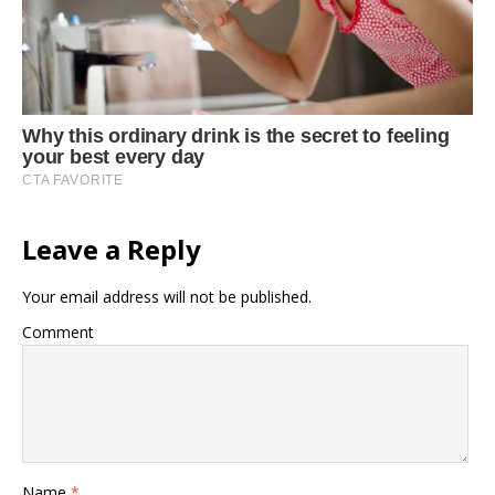
Leave a Reply
Your email address will not be published.
Comment
Name
*