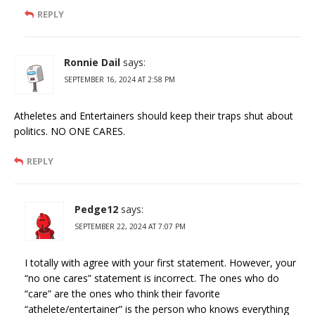
REPLY
Ronnie Dail
says:
SEPTEMBER 16, 2024 AT 2:58 PM
Atheletes and Entertainers should keep their traps shut about
politics. NO ONE CARES.
REPLY
Pedge12
says:
SEPTEMBER 22, 2024 AT 7:07 PM
I totally with agree with your first statement. However, your
“no one cares” statement is incorrect. The ones who do
“care” are the ones who think their favorite
“athelete/entertainer” is the person who knows everything