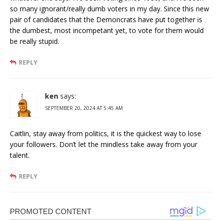
so many ignorant/really dumb voters in my day. Since this new
pair of candidates that the Demoncrats have put together is
the dumbest, most incompetant yet, to vote for them would
be really stupid.
REPLY
ken
says:
SEPTEMBER 20, 2024 AT 5:45 AM
Caitlin, stay away from politics, it is the quickest way to lose
your followers. Don’t let the mindless take away from your
talent.
REPLY