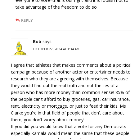
everyone to vote–that is our right and it is foolish not to
take advantage of the freedom to do so
REPLY
Bob
says:
OCTOBER 27, 2024 AT 1:34 AM
I agree that athletes that makes comments about a political
campaign because of another actor or entertainer needs to
research who they are agreeing with themselves. Because
they would find out the real truth and not the lies of a
person who has more money than common sense! 85% of
the people can’t afford to buy groceries, gas, car insurance,
rent, electricity or mortgage, or just to feed their kids. Ms
Clarke you’re in that field of people that don’t care about
them, you don’t worry about money!
If you did you would know that a vote for any Democrats
especially Kamala would mean the same that these people