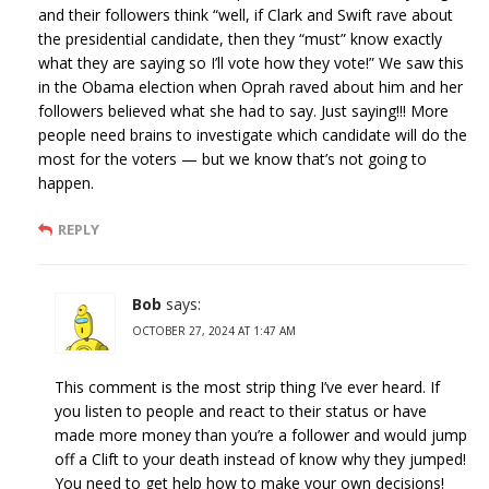
and their followers think “well, if Clark and Swift rave about
the presidential candidate, then they “must” know exactly
what they are saying so I’ll vote how they vote!” We saw this
in the Obama election when Oprah raved about him and her
followers believed what she had to say. Just saying!!! More
people need brains to investigate which candidate will do the
most for the voters — but we know that’s not going to
happen.
REPLY
Bob
says:
OCTOBER 27, 2024 AT 1:47 AM
This comment is the most strip thing I’ve ever heard. If
you listen to people and react to their status or have
made more money than you’re a follower and would jump
off a Clift to your death instead of know why they jumped!
You need to get help how to make your own decisions!