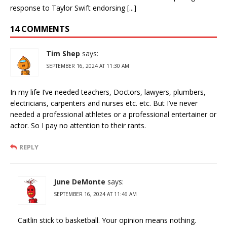
response to Taylor Swift endorsing [...]
14 COMMENTS
Tim Shep
says:
SEPTEMBER 16, 2024 AT 11:30 AM
In my life I’ve needed teachers, Doctors, lawyers, plumbers,
electricians, carpenters and nurses etc. etc. But I’ve never
needed a professional athletes or a professional entertainer or
actor. So I pay no attention to their rants.
REPLY
June DeMonte
says:
SEPTEMBER 16, 2024 AT 11:46 AM
Caitlin stick to basketball. Your opinion means nothing.