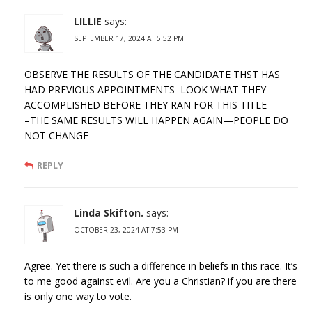
LILLIE
says:
SEPTEMBER 17, 2024 AT 5:52 PM
OBSERVE THE RESULTS OF THE CANDIDATE THST HAS
HAD PREVIOUS APPOINTMENTS–LOOK WHAT THEY
ACCOMPLISHED BEFORE THEY RAN FOR THIS TITLE
–THE SAME RESULTS WILL HAPPEN AGAIN—PEOPLE DO
NOT CHANGE
REPLY
Linda Skifton.
says:
OCTOBER 23, 2024 AT 7:53 PM
Agree. Yet there is such a difference in beliefs in this race. It’s
to me good against evil. Are you a Christian? if you are there
is only one way to vote.