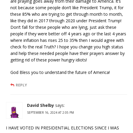
are praying goes away from their damage to America. It’s
not because some people don’t like President Trump, it for
these 85% who are trying to get through month to month,
like they did in 2017 through 2020 under President Trump!
Don’t fall for these people who are lying, just ask these
people if they were better off 4 years ago or the last 4 years
where inflation has rises 25 to 35% then I would agree with
check fo the real Truth? I hope you change you high status
and help these needed people have their prayers answer by
getting rid of these power hungry idiots!
God Bless you to understand the future of America!
REPLY
David Shelby
says:
SEPTEMBER 16, 2024 AT 2:05 PM
I HAVE VOTED IN PRESIDENTIAL ELECTIONS SINCE I WAS