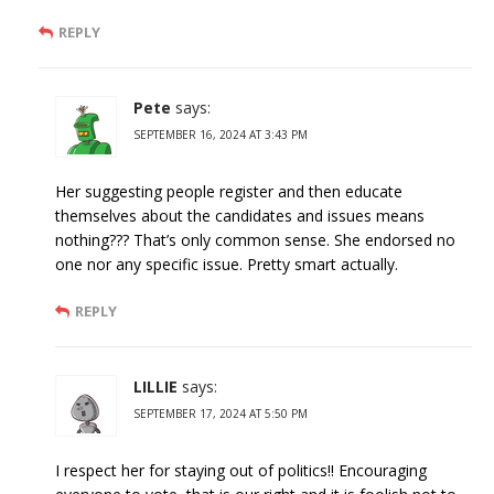
REPLY
Pete
says:
SEPTEMBER 16, 2024 AT 3:43 PM
Her suggesting people register and then educate
themselves about the candidates and issues means
nothing??? That’s only common sense. She endorsed no
one nor any specific issue. Pretty smart actually.
REPLY
LILLIE
says:
SEPTEMBER 17, 2024 AT 5:50 PM
I respect her for staying out of politics!! Encouraging