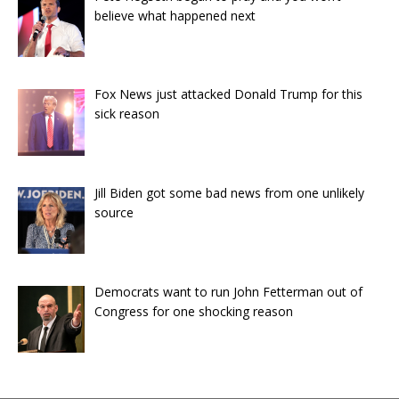
believe what happened next
Fox News just attacked Donald Trump for this
sick reason
Jill Biden got some bad news from one unlikely
source
Democrats want to run John Fetterman out of
Congress for one shocking reason