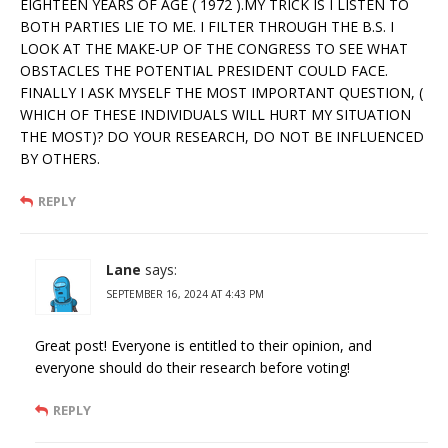
EIGHTEEN YEARS OF AGE ( 1972 ).MY TRICK IS I LISTEN TO
BOTH PARTIES LIE TO ME. I FILTER THROUGH THE B.S. I
LOOK AT THE MAKE-UP OF THE CONGRESS TO SEE WHAT
OBSTACLES THE POTENTIAL PRESIDENT COULD FACE.
FINALLY I ASK MYSELF THE MOST IMPORTANT QUESTION, (
WHICH OF THESE INDIVIDUALS WILL HURT MY SITUATION
THE MOST)? DO YOUR RESEARCH, DO NOT BE INFLUENCED
BY OTHERS.
REPLY
Lane
says:
SEPTEMBER 16, 2024 AT 4:43 PM
Great post! Everyone is entitled to their opinion, and
everyone should do their research before voting!
REPLY