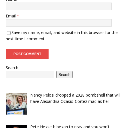
Email
*
Save my name, email, and website in this browser for the
next time I comment.
Search
Search
Nancy Pelosi dropped a 2028 bombshell that will
have Alexandria Ocasio-Cortez mad as hell
Pete Hegseth began to pray and you won’t