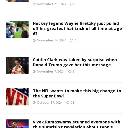
November 21, 2024
8
Hockey legend Wayne Gretzky just pulled
off his greatest hat trick of all time at age
63
November 14, 2024
4
Caitlin Clark was taken by surprise when
Donald Trump gave her this message
November 7, 2024
9
The NFL wants to make this big change to
the Super Bowl
October 17, 2024
21
Vivek Ramaswamy stunned everyone with
this surprising revelation about tennis