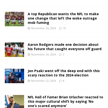
A top Republican wants the NFL to make
one change that left the woke outrage
mob fuming
November 26, 2024
10
Aaron Rodgers made one decision about
his future that caught everyone off guard
November 26, 2024
3
Jen Psaki went off the deep end with this
scary reaction to the 2024 election
November 22, 2024
8
NFL Hall of Famer Brian Urlacher reacted to
this major cultural shift by saying ‘No
one’s scared anymore’