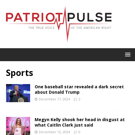
Sports
One baseball star revealed a dark secret
about Donald Trump
December 17, 2024
2
Megyn Kelly shook her head in disgust at
what Caitlin Clark just said
December 12, 2024
0