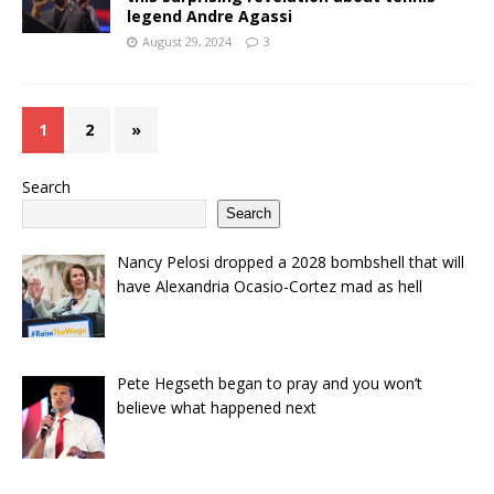
legend Andre Agassi
August 29, 2024
3
1
2
»
Search
Search
Nancy Pelosi dropped a 2028 bombshell that will
have Alexandria Ocasio-Cortez mad as hell
Pete Hegseth began to pray and you won’t
believe what happened next