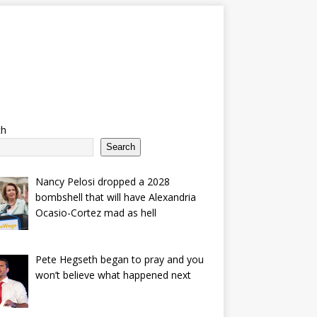
ch
Search
Nancy Pelosi dropped a 2028
bombshell that will have Alexandria
Ocasio-Cortez mad as hell
Pete Hegseth began to pray and you
won’t believe what happened next