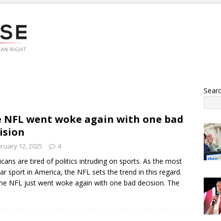
Sear
 NFL went woke again with one bad
ision
ruary 12, 2025
4
cans are tired of politics intruding on sports. As the most
ar sport in America, the NFL sets the trend in this regard.
he NFL just went woke again with one bad decision. The