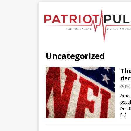
Uncategorized
The
dec
Feb
Ameri
popul
And t
[…]