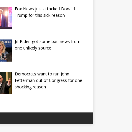
Fox News just attacked Donald
Trump for this sick reason
Jill Biden got some bad news from
one unlikely source
Democrats want to run John
Fetterman out of Congress for one
shocking reason