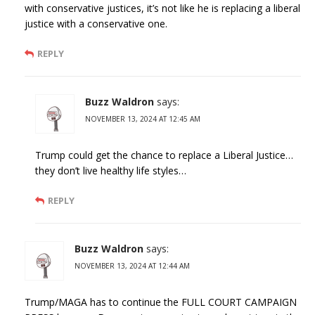
with conservative justices, it’s not like he is replacing a liberal
justice with a conservative one.
REPLY
Buzz Waldron
says:
NOVEMBER 13, 2024 AT 12:45 AM
Trump could get the chance to replace a Liberal Justice…
they don’t live healthy life styles…
REPLY
Buzz Waldron
says:
NOVEMBER 13, 2024 AT 12:44 AM
Trump/MAGA has to continue the FULL COURT CAMPAIGN