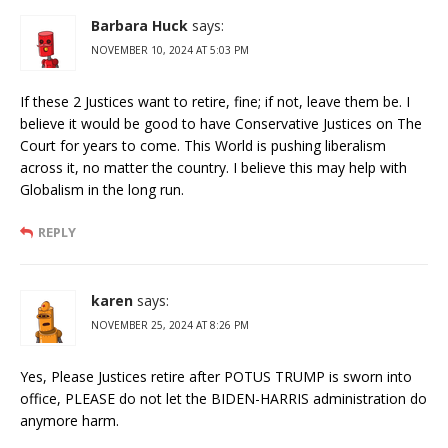
Barbara Huck
says:
NOVEMBER 10, 2024 AT 5:03 PM
If these 2 Justices want to retire, fine; if not, leave them be. I
believe it would be good to have Conservative Justices on The
Court for years to come. This World is pushing liberalism
across it, no matter the country. I believe this may help with
Globalism in the long run.
REPLY
karen
says:
NOVEMBER 25, 2024 AT 8:26 PM
Yes, Please Justices retire after POTUS TRUMP is sworn into
office, PLEASE do not let the BIDEN-HARRIS administration do
anymore harm.