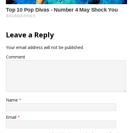
Leave a Reply
Your email address will not be published.
Comment
Name
*
Email
*