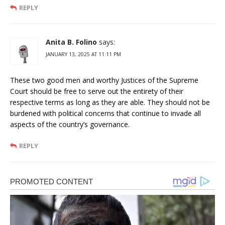
REPLY
Anita B. Folino
says:
JANUARY 13, 2025 AT 11:11 PM
These two good men and worthy Justices of the Supreme
Court should be free to serve out the entirety of their
respective terms as long as they are able. They should not be
burdened with political concerns that continue to invade all
aspects of the country’s governance.
REPLY