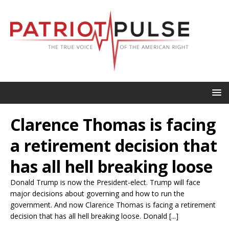
Clarence Thomas is facing
a retirement decision that
has all hell breaking loose
Donald Trump is now the President-elect. Trump will face
major decisions about governing and how to run the
government. And now Clarence Thomas is facing a retirement
decision that has all hell breaking loose. Donald [...]