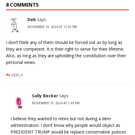
8 COMMENTS
Deb
says:
NOVEMBER 10, 2024 AT 12:55 PM
I don’t think any of them should be forced out as by long as
they are competent. It is their right to serve for their lifetime.
Also, as long as they are upholding the constitution over their
personal views.
REPLY
Sally Becker
says:
NOVEMBER 10, 2024 AT 2:43 PM
I believe they wanted to retire but not during a dem
administration. I don’t know why people would object as
PRESIDENT TRUMP would be replace conservative justices