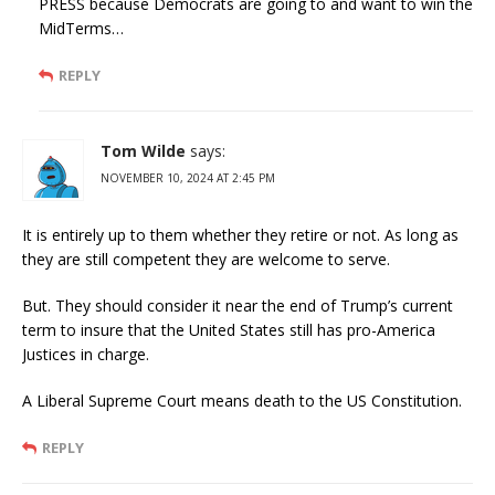
PRESS because Democrats are going to and want to win the
MidTerms…
REPLY
Tom Wilde
says:
NOVEMBER 10, 2024 AT 2:45 PM
It is entirely up to them whether they retire or not. As long as
they are still competent they are welcome to serve.
But. They should consider it near the end of Trump’s current
term to insure that the United States still has pro-America
Justices in charge.
A Liberal Supreme Court means death to the US Constitution.
REPLY