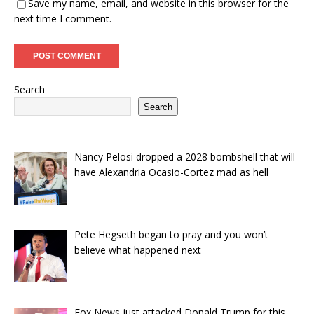
Save my name, email, and website in this browser for the
next time I comment.
Search
Search
Nancy Pelosi dropped a 2028 bombshell that will
have Alexandria Ocasio-Cortez mad as hell
Pete Hegseth began to pray and you won’t
believe what happened next
Fox News just attacked Donald Trump for this