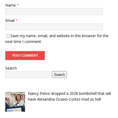
Name
*
Email
*
Save my name, email, and website in this browser for the
next time I comment.
Search
Search
Nancy Pelosi dropped a 2028 bombshell that will
have Alexandria Ocasio-Cortez mad as hell