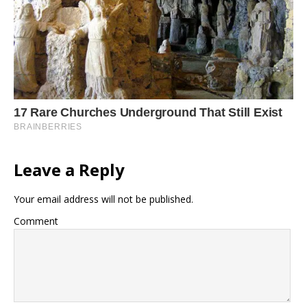
Leave a Reply
Your email address will not be published.
Comment