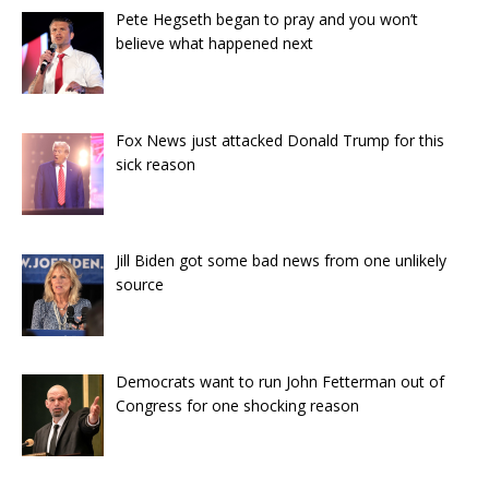
Pete Hegseth began to pray and you won’t
believe what happened next
Fox News just attacked Donald Trump for this
sick reason
Jill Biden got some bad news from one unlikely
source
Democrats want to run John Fetterman out of
Congress for one shocking reason