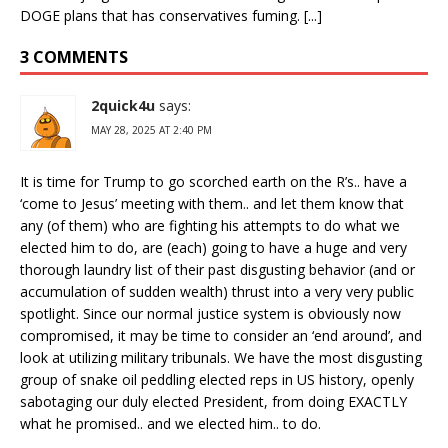
DOGE plans that has conservatives fuming. [...]
3 COMMENTS
2quick4u
says:
MAY 28, 2025 AT 2:40 PM
It is time for Trump to go scorched earth on the R’s.. have a
‘come to Jesus’ meeting with them.. and let them know that
any (of them) who are fighting his attempts to do what we
elected him to do, are (each) going to have a huge and very
thorough laundry list of their past disgusting behavior (and or
accumulation of sudden wealth) thrust into a very very public
spotlight. Since our normal justice system is obviously now
compromised, it may be time to consider an ‘end around’, and
look at utilizing military tribunals. We have the most disgusting
group of snake oil peddling elected reps in US history, openly
sabotaging our duly elected President, from doing EXACTLY
what he promised.. and we elected him.. to do.