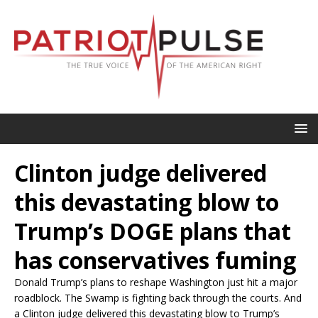
Clinton judge delivered
this devastating blow to
Trump’s DOGE plans that
has conservatives fuming
Donald Trump’s plans to reshape Washington just hit a major
roadblock. The Swamp is fighting back through the courts. And
a Clinton judge delivered this devastating blow to Trump’s