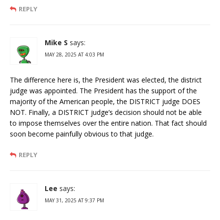
REPLY
Mike S
says:
MAY 28, 2025 AT 4:03 PM
The difference here is, the President was elected, the district
judge was appointed. The President has the support of the
majority of the American people, the DISTRICT judge DOES
NOT. Finally, a DISTRICT judge’s decision should not be able
to impose themselves over the entire nation. That fact should
soon become painfully obvious to that judge.
REPLY
Lee
says:
MAY 31, 2025 AT 9:37 PM