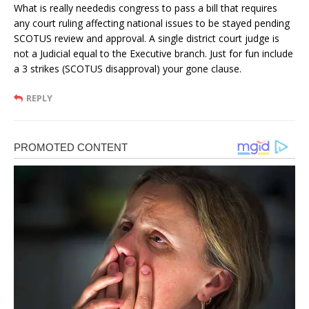
What is really neededis congress to pass a bill that requires
any court ruling affecting national issues to be stayed pending
SCOTUS review and approval. A single district court judge is
not a Judicial equal to the Executive branch. Just for fun include
a 3 strikes (SCOTUS disapproval) your gone clause.
REPLY