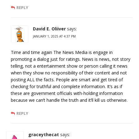
REPLY
David E. Oliiver
says:
JANUARY 1, 2025 AT 4:37 PM
Time and time again The News Media is engage in
promoting a dialog just for ratings. News is news, not story
telling, not a entertainment show or person calling it news
when they show no responsibility of their content and not
posting ALL the facts. People are smart and get tired of
checking for truthful and complete information. It’s as if
these are government officials with-holding information
because we can’t handle the truth and it’ll kill us otherwise.
REPLY
graceythecat
says: