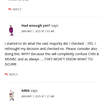
REPLY
Had enough yet?
says:
JANUARY 1, 2025 AT 1:03 AM
I started to do what the vast majority did. I checked …YES. I
rethought my decision and checked no. Please consider also
doing this. WHY? Because this will completely confuse CNN &
MSNBC and as always …..THEY WON”T KNOW WHAT TO
DO.!!!!!!!!
REPLY
bING
says:
JANUARY 1, 2025 AT 1:21 AM