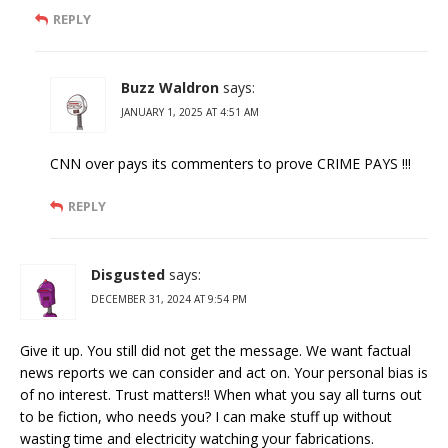
REPLY
Buzz Waldron
says:
JANUARY 1, 2025 AT 4:51 AM
CNN over pays its commenters to prove CRIME PAYS !!!
REPLY
Disgusted
says:
DECEMBER 31, 2024 AT 9:54 PM
Give it up. You still did not get the message. We want factual
news reports we can consider and act on. Your personal bias is
of no interest. Trust matters!! When what you say all turns out
to be fiction, who needs you? I can make stuff up without
wasting time and electricity watching your fabrications.