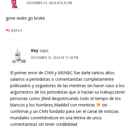
DECEMBER 31, 2024 AT 8:25 PM
gone woke go broke
REPLY
Rey
says:
DECEMBER 31, 2024 AT 11:18 PM
El primer error de CNN y MSNBC fue darle tantos altos
salarios a periodistas o comentaristas completamente
politizados y seguidores de las mentiras sin hacer caso a los
argumentos de los periodistas que si hacían su trabajo,tener
personas como JReid despotricando todo el tiempo de los
blancos y los hombres,Maddof con mentiras
sin
confirmar,y un CNN fundado para ser el canal de noticias
mundiales convirtiéndose en una letrina de unos
comentaristas sin tener credibilidad