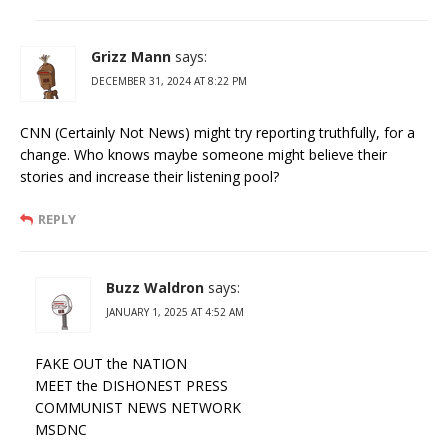
Grizz Mann
says:
DECEMBER 31, 2024 AT 8:22 PM
CNN (Certainly Not News) might try reporting truthfully, for a
change. Who knows maybe someone might believe their
stories and increase their listening pool?
REPLY
Buzz Waldron
says:
JANUARY 1, 2025 AT 4:52 AM
FAKE OUT the NATION
MEET the DISHONEST PRESS
COMMUNIST NEWS NETWORK
MSDNC