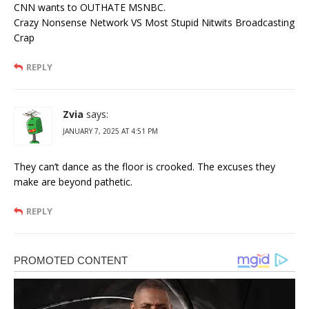
CNN wants to OUTHATE MSNBC.
Crazy Nonsense Network VS Most Stupid Nitwits Broadcasting
Crap
REPLY
Zvia
says:
JANUARY 7, 2025 AT 4:51 PM
They can’t dance as the floor is crooked. The excuses they
make are beyond pathetic.
REPLY