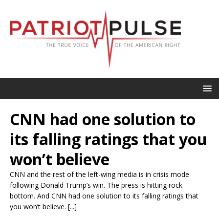
CNN had one solution to
its falling ratings that you
won’t believe
CNN and the rest of the left-wing media is in crisis mode
following Donald Trump’s win. The press is hitting rock
bottom. And CNN had one solution to its falling ratings that
you won’t believe. [...]