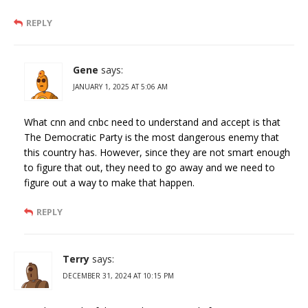
REPLY
Gene
says:
JANUARY 1, 2025 AT 5:06 AM
What cnn and cnbc need to understand and accept is that
The Democratic Party is the most dangerous enemy that
this country has. However, since they are not smart enough
to figure that out, they need to go away and we need to
figure out a way to make that happen.
REPLY
Terry
says:
DECEMBER 31, 2024 AT 10:15 PM