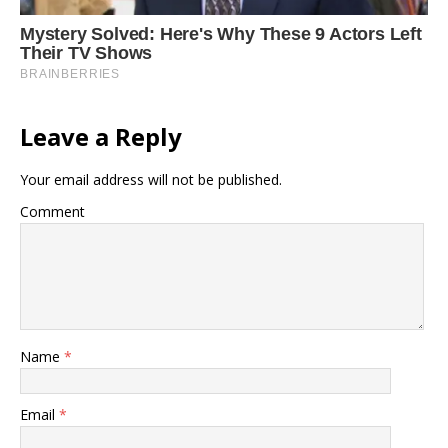
Leave a Reply
Your email address will not be published.
Comment
Name
*
Email
*