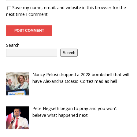
Save my name, email, and website in this browser for the
next time I comment.
Search
Search
Nancy Pelosi dropped a 2028 bombshell that will
have Alexandria Ocasio-Cortez mad as hell
Pete Hegseth began to pray and you won’t
believe what happened next