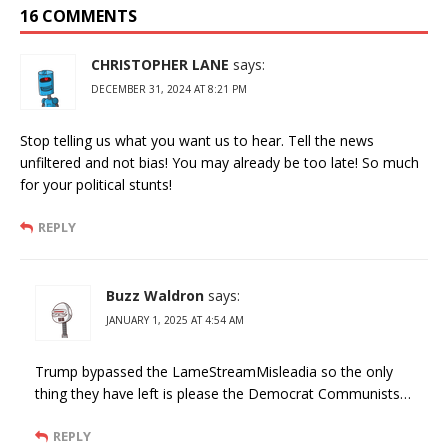
16 COMMENTS
CHRISTOPHER LANE
says:
DECEMBER 31, 2024 AT 8:21 PM
Stop telling us what you want us to hear. Tell the news
unfiltered and not bias! You may already be too late! So much
for your political stunts!
REPLY
Buzz Waldron
says:
JANUARY 1, 2025 AT 4:54 AM
Trump bypassed the LameStreamMisleadia so the only
thing they have left is please the Democrat Communists…
REPLY