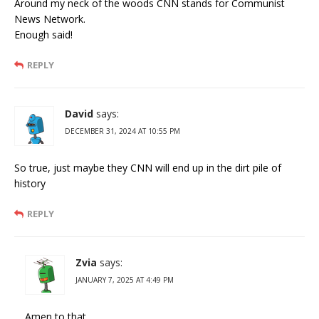
Around my neck of the woods CNN stands for Communist
News Network.
Enough said!
REPLY
David
says:
DECEMBER 31, 2024 AT 10:55 PM
So true, just maybe they CNN will end up in the dirt pile of
history
REPLY
Zvia
says:
JANUARY 7, 2025 AT 4:49 PM
Amen to that